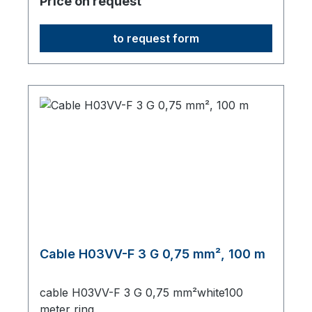
Price on request
to request form
Cable H03VV-F 3 G 0,75 mm², 100 m
cable H03VV-F 3 G 0,75 mm²white100
meter ring