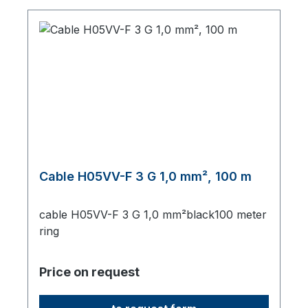
Cable H05VV-F 3 G 1,0 mm², 100 m
cable H05VV-F 3 G 1,0 mm²black100 meter
ring
Price on request