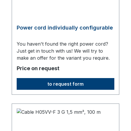
Power cord individually configurable
You haven't found the right power cord?
Just get in touch with us! We will try to
make an offer for the variant you require.
Price on request
to request form