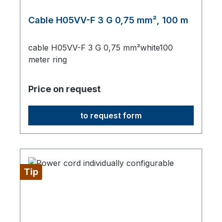
Cable H05VV-F 3 G 0,75 mm², 100 m
cable H05VV-F 3 G 0,75 mm²white100
meter ring
Price on request
to request form
Tip