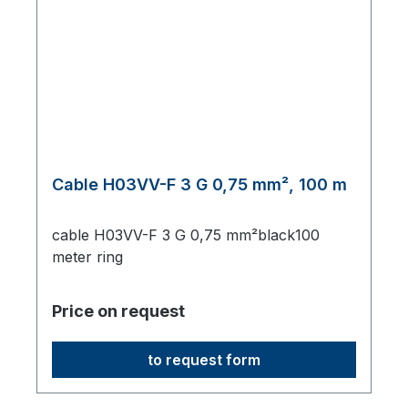
Cable H03VV-F 3 G 0,75 mm², 100 m
cable H03VV-F 3 G 0,75 mm²black100
meter ring
Price on request
to request form