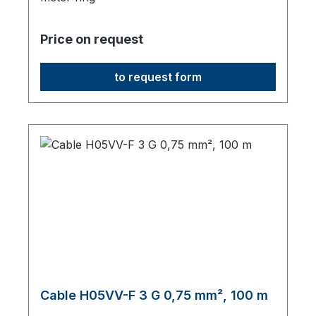
Price on request
to request form
Cable H05VV-F 3 G 0,75 mm², 100 m