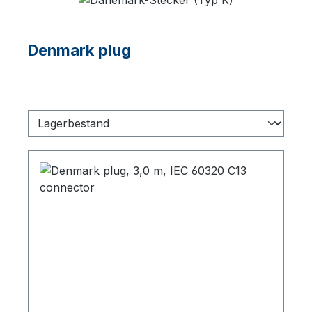
Denmark plug