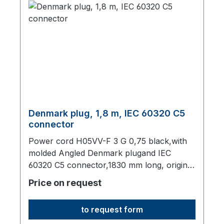
Denmark plug, 1,8 m, IEC 60320 C5
connector
Power cord H05VV-F 3 G 0,75 black,with
molded Angled Denmark plugand IEC
60320 C5 connector,1830 mm long, origin:
Fareast
Price on request
to request form