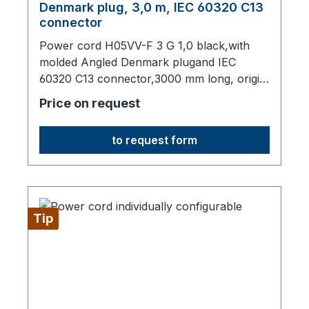
Denmark plug, 3,0 m, IEC 60320 C13
connector
Power cord H05VV-F 3 G 1,0 black,with
molded Angled Denmark plugand IEC
60320 C13 connector,3000 mm long, origin:
Fareast
Price on request
to request form
Tip