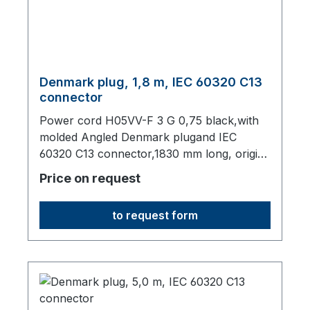
Denmark plug, 1,8 m, IEC 60320 C13
connector
Power cord H05VV-F 3 G 0,75 black,with
molded Angled Denmark plugand IEC
60320 C13 connector,1830 mm long, origin:
Fareast
Price on request
to request form