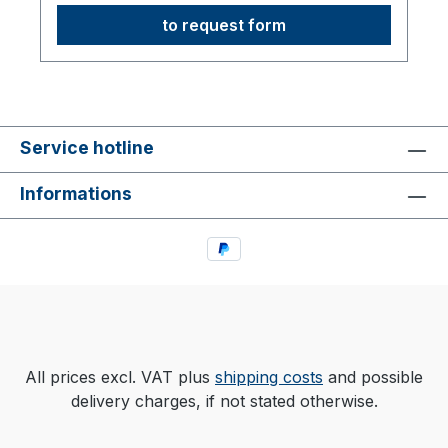
to request form
Service hotline
Informations
All prices excl. VAT plus
shipping costs
and possible
delivery charges, if not stated otherwise.