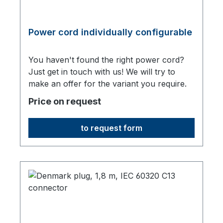
Power cord individually configurable
You haven't found the right power cord?
Just get in touch with us! We will try to
make an offer for the variant you require.
Price on request
to request form