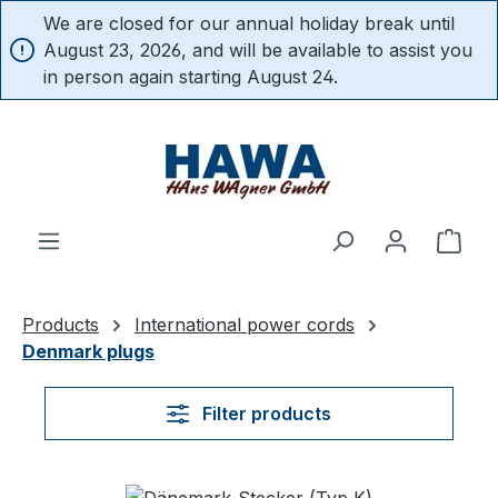
We are closed for our annual holiday break until
in content
August 23, 2026, and will be available to assist you
in person again starting August 24.
Shop
Products
International power cords
Denmark plugs
Filter products