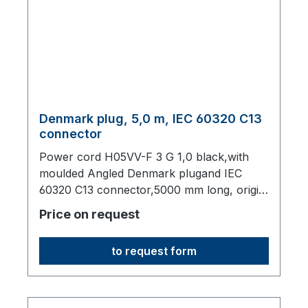
Denmark plug, 5,0 m, IEC 60320 C13
connector
Power cord H05VV-F 3 G 1,0 black,with
moulded Angled Denmark plugand IEC
60320 C13 connector,5000 mm long, origin:
Fareast
Price on request
to request form