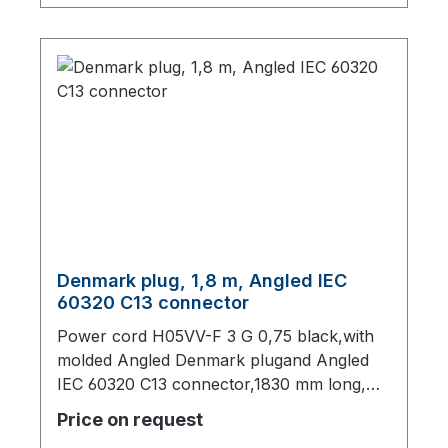
Denmark plug, 1,8 m, Angled IEC
60320 C13 connector
Power cord H05VV-F 3 G 0,75 black,with
molded Angled Denmark plugand Angled
IEC 60320 C13 connector,1830 mm long,
origin: Fareast
Price on request