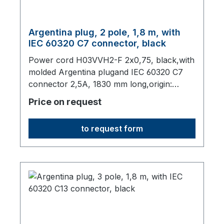
Argentina plug, 2 pole, 1,8 m, with
IEC 60320 C7 connector, black
Power cord H03VVH2-F 2x0,75, black,with
molded Argentina plugand IEC 60320 C7
connector 2,5A, 1830 mm long,origin:
Fareast
Price on request
to request form