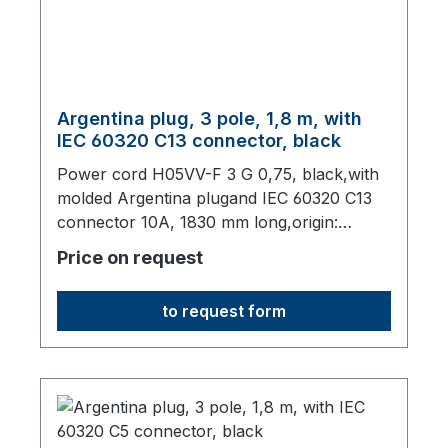
Argentina plug, 3 pole, 1,8 m, with
IEC 60320 C13 connector, black
Power cord H05VV-F 3 G 0,75, black,with
molded Argentina plugand IEC 60320 C13
connector 10A, 1830 mm long,origin:
Fareast
Price on request
to request form