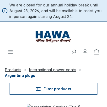
We are closed for our annual holiday break until
in content
August 23, 2026, and will be available to assist you
in person again starting August 24.
Shop
Products
International power cords
Argentina plugs
Filter products