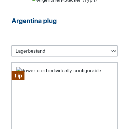
Argentina plug
Tip