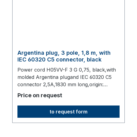
Argentina plug, 3 pole, 1,8 m, with
IEC 60320 C5 connector, black
Power cord H05VV-F 3 G 0,75, black,with
molded Argentina plugand IEC 60320 C5
connector 2,5A,1830 mm long,origin:
Fareast
Price on request
to request form