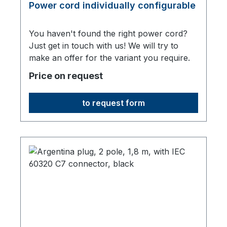
Power cord individually configurable
You haven't found the right power cord?
Just get in touch with us! We will try to
make an offer for the variant you require.
Price on request
to request form