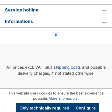
Service hotline
Informations
All prices excl. VAT plus
shipping costs
and possible
delivery charges, if not stated otherwise.
This website uses cookies to ensure the best experience
possible.
More information...
Only technically required
Configure