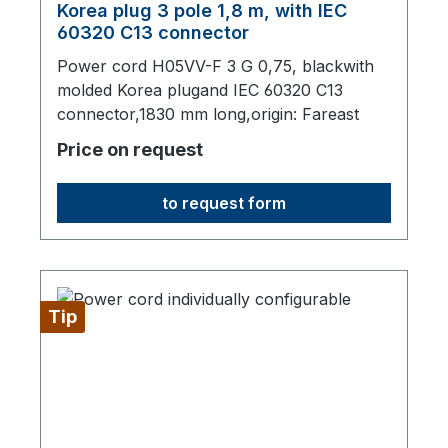
Korea plug 3 pole 1,8 m, with IEC
60320 C13 connector
Power cord H05VV-F 3 G 0,75, blackwith
molded Korea plugand IEC 60320 C13
connector,1830 mm long,origin: Fareast
Price on request
to request form
Tip