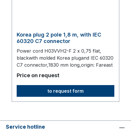
Korea plug 2 pole 1,8 m, with IEC
60320 C7 connector
Power cord H03VVH2-F 2 x 0,75 flat,
blackwith molded Korea plugand IEC 60320
C7 connector,1830 mm long,origin: Fareast
Price on request
to request form
Service hotline