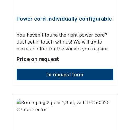
Power cord individually configurable
You haven't found the right power cord?
Just get in touch with us! We will try to
make an offer for the variant you require.
Price on request
to request form