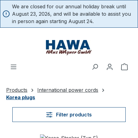
We are closed for our annual holiday break until
in content
August 23, 2026, and will be available to assist you
in person again starting August 24.
Shop
Products
International power cords
Korea plugs
Filter products