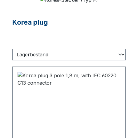
Korea plug