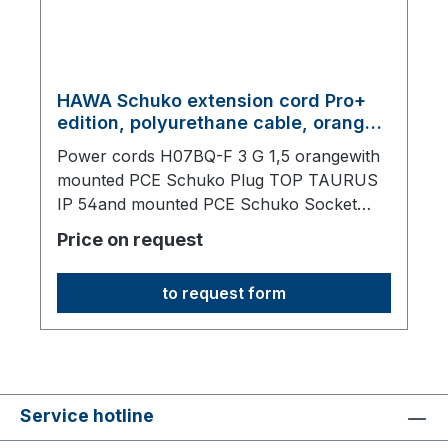
HAWA Schuko extension cord Pro+
edition, polyurethane cable, orange,
10 m
Power cords H07BQ-F 3 G 1,5 orangewith
mounted PCE Schuko Plug TOP TAURUS
IP 54and mounted PCE Schuko Socket
TOP TAURUS IP 54, with lid,10000 mm
Price on request
total length
to request form
Service hotline