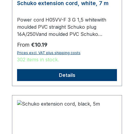
Schuko extension cord, white, 7 m
Power cord H05VV-F 3 G 1,5 whitewith
moulded PVC straight Schuko plug
16A/250Vand moulded PVC Schuko
sockettotal length 7000 mm
Regular price:
From
€10.19
Prices excl. VAT plus shipping costs
302 items in stock.
Details