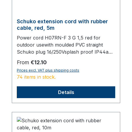
Schuko extension cord with rubber
cable, red, 5m
Power cord H07RN-F 3 G 1,5 red for
outdoor usewith moulded PVC straight
Schuko plug 16/250Vsplash proof IP44and
moulded PVC straight Schuko socket IP44
Regular price:
From
€12.10
with lidtotal length 5000 mm
Prices excl. VAT plus shipping costs
74 items in stock.
Details