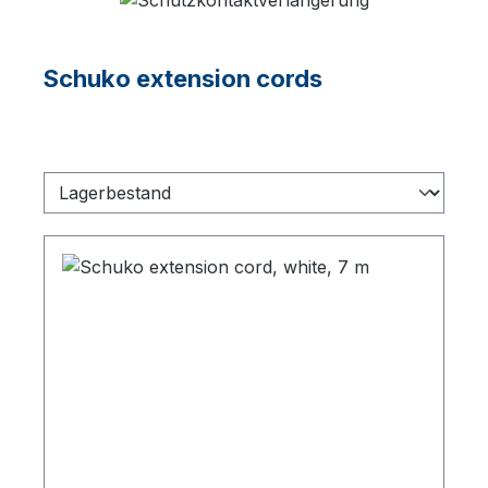
Schuko extension cords