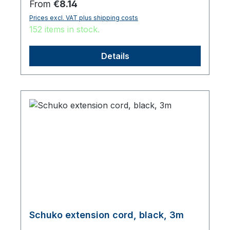
Regular price:
From
€8.14
Prices excl. VAT plus shipping costs
152 items in stock.
Details
Schuko extension cord, black, 3m