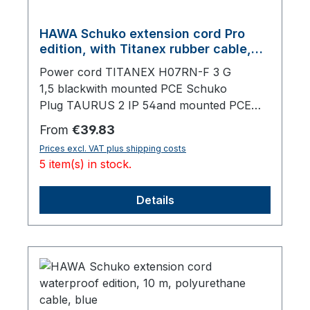
HAWA Schuko extension cord Pro
edition, with Titanex rubber cable,
black, 20 m
Power cord TITANEX H07RN-F 3 G
1,5 blackwith mounted PCE Schuko
Plug TAURUS 2 IP 54and mounted PCE
Schuko Socket TAURUS 2 IP 54, with
Regular price:
From
€39.83
lid,20000 mm total length
Prices excl. VAT plus shipping costs
5 item(s) in stock.
Details