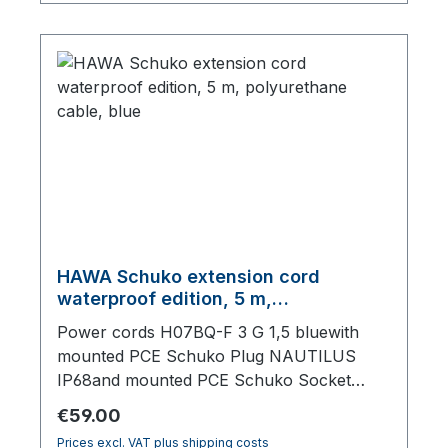
HAWA Schuko extension cord
waterproof edition, 5 m,
polyurethane cable, blue
Power cords H07BQ-F 3 G 1,5 bluewith
mounted PCE Schuko Plug NAUTILUS
IP68and mounted PCE Schuko Socket
NAUTILUS IP68, with lid,5000 mm total
Regular price:
€59.00
length
Prices excl. VAT plus shipping costs