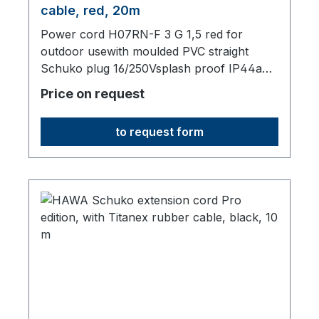
cable, red, 20m
Power cord H07RN-F 3 G 1,5 red for
outdoor usewith moulded PVC straight
Schuko plug 16/250Vsplash proof IP44and
moulded PVC straight Schuko socket IP44
Price on request
with lidtotal length 20000 mm
to request form