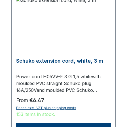
Schuko extension cord, white, 3 m
Power cord H05VV-F 3 G 1,5 whitewith
moulded PVC straight Schuko plug
16A/250Vand moulded PVC Schuko
sockettotal length 3000 mm
Regular price:
From
€6.47
Prices excl. VAT plus shipping costs
153 items in stock.