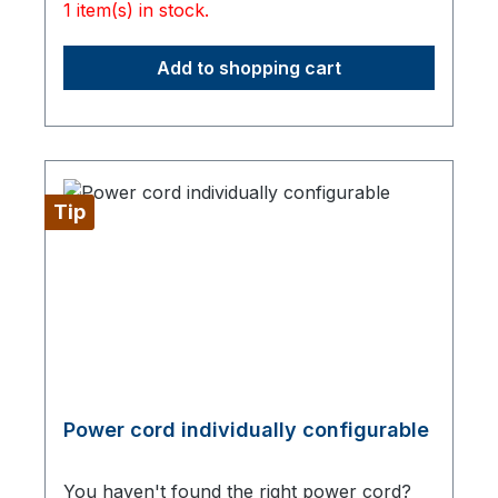
1 item(s) in stock.
Add to shopping cart
Tip
Power cord individually configurable
You haven't found the right power cord?