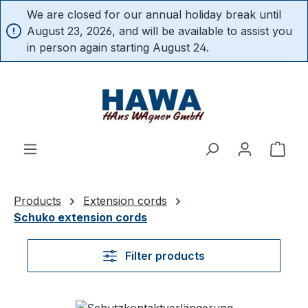
We are closed for our annual holiday break until
in content
August 23, 2026, and will be available to assist you
in person again starting August 24.
Shop
Products
Extension cords
Schuko extension cords
Filter products