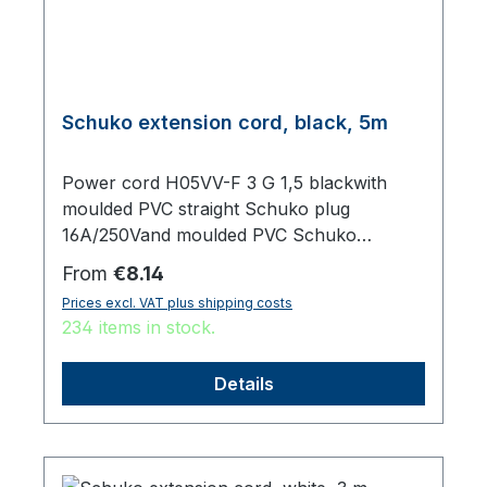
Schuko extension cord, black, 5m
Power cord H05VV-F 3 G 1,5 blackwith
moulded PVC straight Schuko plug
16A/250Vand moulded PVC Schuko
sockettotal length 5000 mm
Regular price:
From
€8.14
Prices excl. VAT plus shipping costs
234 items in stock.
Details