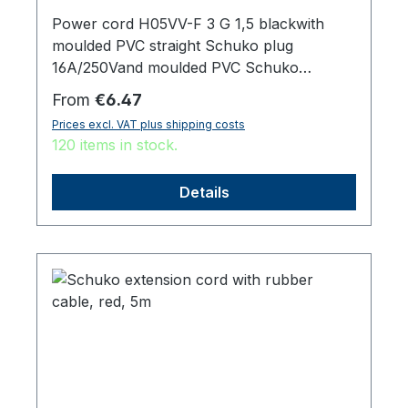
Power cord H05VV-F 3 G 1,5 blackwith
moulded PVC straight Schuko plug
16A/250Vand moulded PVC Schuko
sockettotal length 3000 mm
Regular price:
From
€6.47
Prices excl. VAT plus shipping costs
120 items in stock.
Details