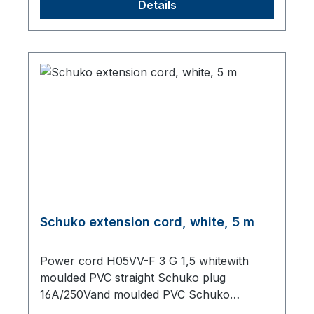
Details
Schuko extension cord, white, 5 m
Power cord H05VV-F 3 G 1,5 whitewith
moulded PVC straight Schuko plug
16A/250Vand moulded PVC Schuko
sockettotal length 5000 mm