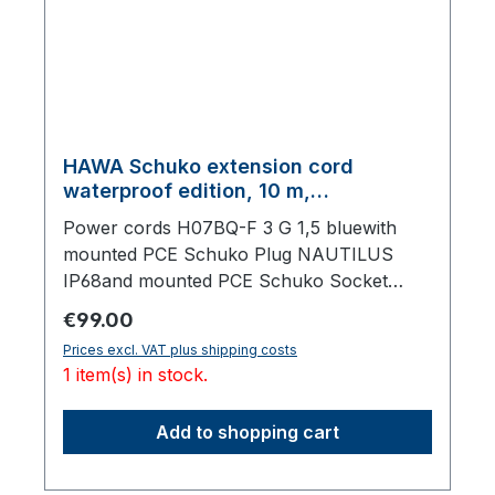
HAWA Schuko extension cord
waterproof edition, 10 m,
polyurethane cable, blue
Power cords H07BQ-F 3 G 1,5 bluewith
mounted PCE Schuko Plug NAUTILUS
IP68and mounted PCE Schuko Socket
NAUTILUS IP68, with lid,10000 mm total
Regular price:
€99.00
length
Prices excl. VAT plus shipping costs
1 item(s) in stock.
Add to shopping cart