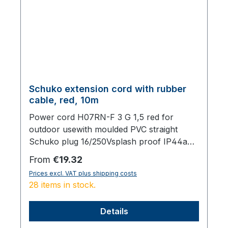
Schuko extension cord with rubber
cable, red, 10m
Power cord H07RN-F 3 G 1,5 red for
outdoor usewith moulded PVC straight
Schuko plug 16/250Vsplash proof IP44and
moulded PVC Schuko socket IP44 with
Regular price:
From
€19.32
lid,total length 10000 mm
Prices excl. VAT plus shipping costs
28 items in stock.
Details