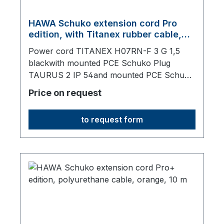
HAWA Schuko extension cord Pro
edition, with Titanex rubber cable,
black, 10 m
Power cord TITANEX H07RN-F 3 G 1,5
blackwith mounted PCE Schuko Plug
TAURUS 2 IP 54and mounted PCE Schuko
Socket TAURUS 2 IP 54, with lid,10000 mm
Price on request
total length
to request form