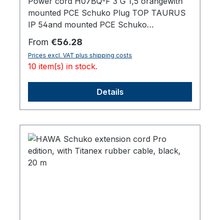
Power cord H07BQ-F 3 G 1,5 orangewith
mounted PCE Schuko Plug TOP TAURUS
IP 54and mounted PCE Schuko
Socket TOP TAURUS IP 54, with lid,20000
Regular price:
From
€56.28
mm total length
Prices excl. VAT plus shipping costs
10 item(s) in stock.
Details