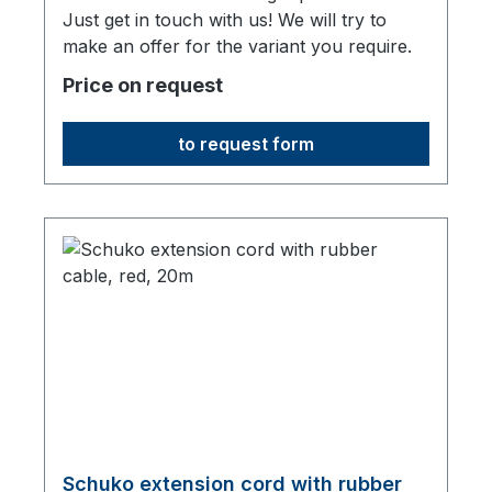
Just get in touch with us! We will try to
make an offer for the variant you require.
Price on request
to request form
Schuko extension cord with rubber