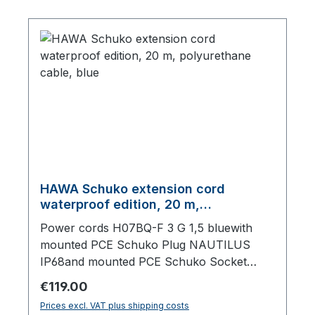
HAWA Schuko extension cord
waterproof edition, 20 m,
polyurethane cable, blue
Power cords H07BQ-F 3 G 1,5 bluewith
mounted PCE Schuko Plug NAUTILUS
IP68and mounted PCE Schuko Socket
NAUTILUS IP68, with lid,20000 mm total
Regular price:
€119.00
length
Prices excl. VAT plus shipping costs