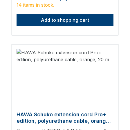
14 items in stock.
Add to shopping cart
HAWA Schuko extension cord Pro+
edition, polyurethane cable, orange,
20 m