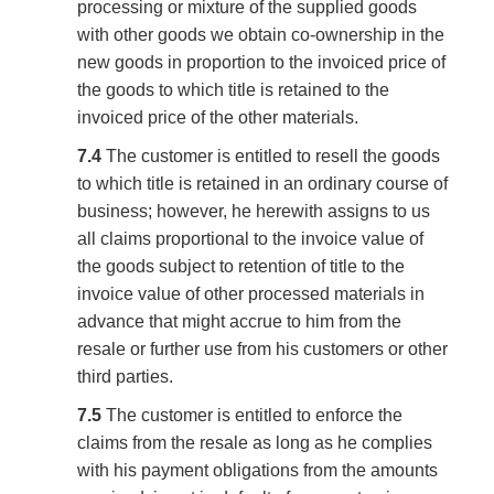
processing or mixture of the supplied goods
with other goods we obtain co-ownership in the
new goods in proportion to the invoiced price of
the goods to which title is retained to the
invoiced price of the other materials.
7.4
The customer is entitled to resell the goods
to which title is retained in an ordinary course of
business; however, he herewith assigns to us
all claims proportional to the invoice value of
the goods subject to retention of title to the
invoice value of other processed materials in
advance that might accrue to him from the
resale or further use from his customers or other
third parties.
7.5
The customer is entitled to enforce the
claims from the resale as long as he complies
with his payment obligations from the amounts