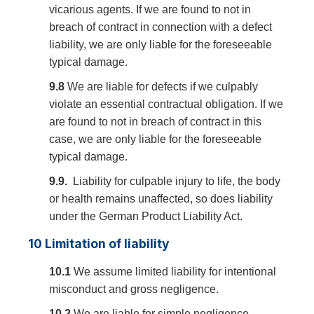
vicarious agents. If we are found to not in
breach of contract in connection with a defect
liability, we are only liable for the foreseeable
typical damage.
9.8
We are liable for defects if we culpably
violate an essential contractual obligation. If we
are found to not in breach of contract in this
case, we are only liable for the foreseeable
typical damage.
9.9.
Liability for culpable injury to life, the body
or health remains unaffected, so does liability
under the German Product Liability Act.
10 Limitation of liability
10.1
We assume limited liability for intentional
misconduct and gross negligence.
10.2
We are liable for simple negligence –