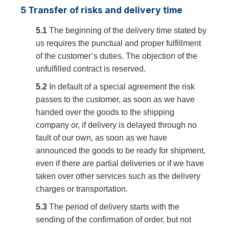
5 Transfer of risks and delivery time
5.1
The beginning of the delivery time stated by
us requires the punctual and proper fulfillment
of the customer’s duties. The objection of the
unfulfilled contract is reserved.
5.2
In default of a special agreement the risk
passes to the customer, as soon as we have
handed over the goods to the shipping
company or, if delivery is delayed through no
fault of our own, as soon as we have
announced the goods to be ready for shipment,
even if there are partial deliveries or if we have
taken over other services such as the delivery
charges or transportation.
5.3
The period of delivery starts with the
sending of the confirmation of order, but not