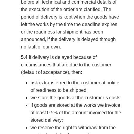
before all technical and commercial details of
the execution of the order are clarified. The
period of delivery is kept when the goods have
left the works by the time the deadline expires
or the readiness for shipment has been
announced, if the delivery is delayed through
no fault of our own.
5.4
If delivery is delayed because of
circumstances that are due to the customer
(default of acceptance), then:
risk is transferred to the customer at notice
of readiness to be shipped;
we store the goods at the customer’s costs;
if goods are stored at the works we invoice
at least 0.5% of the amount invoiced for the
stored delivery;
we reserve the right to withdraw from the