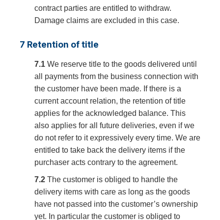
contract parties are entitled to withdraw.
Damage claims are excluded in this case.
7 Retention of title
7.1
We reserve title to the goods delivered until
all payments from the business connection with
the customer have been made. If there is a
current account relation, the retention of title
applies for the acknowledged balance. This
also applies for all future deliveries, even if we
do not refer to it expressively every time. We are
entitled to take back the delivery items if the
purchaser acts contrary to the agreement.
7.2
The customer is obliged to handle the
delivery items with care as long as the goods
have not passed into the customer’s ownership
yet. In particular the customer is obliged to