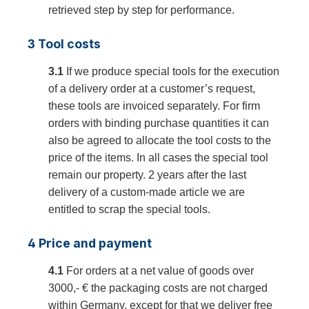
retrieved step by step for performance.
3 Tool costs
3.1
If we produce special tools for the execution
of a delivery order at a customer’s request,
these tools are invoiced separately. For firm
orders with binding purchase quantities it can
also be agreed to allocate the tool costs to the
price of the items. In all cases the special tool
remain our property. 2 years after the last
delivery of a custom-made article we are
entitled to scrap the special tools.
4 Price and payment
4.1
For orders at a net value of goods over
3000,- € the packaging costs are not charged
within Germany, except for that we deliver free