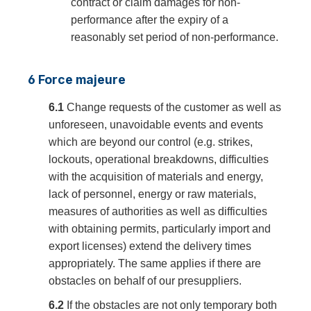
contract or claim damages for non-
performance after the expiry of a
reasonably set period of non-performance.
6 Force majeure
6.1
Change requests of the customer as well as
unforeseen, unavoidable events and events
which are beyond our control (e.g. strikes,
lockouts, operational breakdowns, difficulties
with the acquisition of materials and energy,
lack of personnel, energy or raw materials,
measures of authorities as well as difficulties
with obtaining permits, particularly import and
export licenses) extend the delivery times
appropriately. The same applies if there are
obstacles on behalf of our presuppliers.
6.2
If the obstacles are not only temporary both