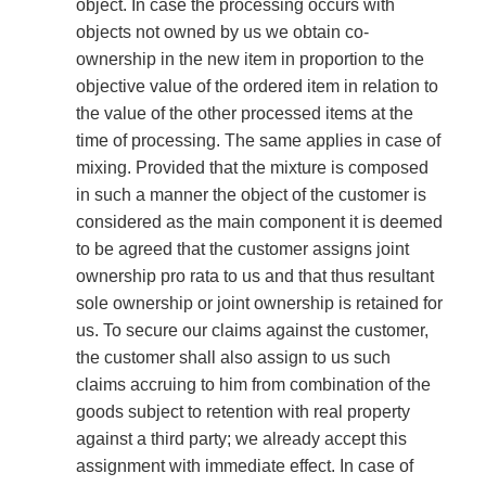
object. In case the processing occurs with
objects not owned by us we obtain co-
ownership in the new item in proportion to the
objective value of the ordered item in relation to
the value of the other processed items at the
time of processing. The same applies in case of
mixing. Provided that the mixture is composed
in such a manner the object of the customer is
considered as the main component it is deemed
to be agreed that the customer assigns joint
ownership pro rata to us and that thus resultant
sole ownership or joint ownership is retained for
us. To secure our claims against the customer,
the customer shall also assign to us such
claims accruing to him from combination of the
goods subject to retention with real property
against a third party; we already accept this
assignment with immediate effect. In case of