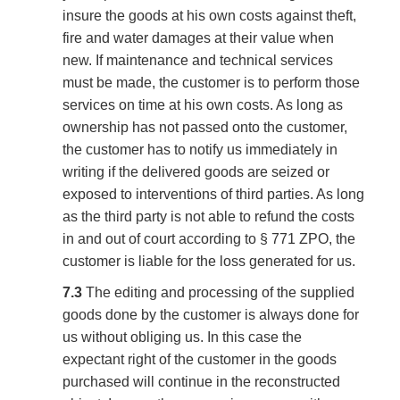
insure the goods at his own costs against theft,
fire and water damages at their value when
new. If maintenance and technical services
must be made, the customer is to perform those
services on time at his own costs. As long as
ownership has not passed onto the customer,
the customer has to notify us immediately in
writing if the delivered goods are seized or
exposed to interventions of third parties. As long
as the third party is not able to refund the costs
in and out of court according to § 771 ZPO, the
customer is liable for the loss generated for us.
7.3
The editing and processing of the supplied
goods done by the customer is always done for
us without obliging us. In this case the
expectant right of the customer in the goods
purchased will continue in the reconstructed