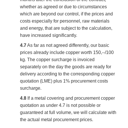
whether as agreed or due to circumstances
which are beyond our control, if the prices and
costs especially for personnel, raw materials
and energy, that are subject to the calculation,
have increased significantly.
4.7
As far as not agreed differently, our basic
prices already include copper worth 150,--/100
kg. The copper surcharge is invoiced
separately on the day the goods are ready for
delivery according to the corresponding copper
quotation (LME) plus 1% procurement costs
surcharge.
4.8
If a metal covering and procurement copper
quotation as under 4.7 is not possible or
guaranteed at full volume, we will calculate with
the actual metal procurement prices.