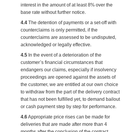
interest in the amount of at least 8% over the
base rate without further notice.
4.4
The detention of payments or a set-off with
counterclaims is only permitted, if the
counterclaims are assessed to be undisputed,
acknowledged or legally effective.
4.5
In the event of a deterioration of the
customer’s financial circumstances that
endangers our claims, especially if insolvency
proceedings are opened against the assets of
the customer, we are entitled at our own choice
to withdraw from the part of the delivery contract
that has not been fulfilled yet, to demand bailout
or cash payment step by step for performance.
4.6
Appropriate price rises can be made for
deliveries that are made after more than 4
months after the conclusion of the contract,