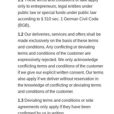
only to entrepreneurs, legal entities under
public law or special funds under public law
according to § 310 sec. 1 German Civil Code
(BGB).
1.2
Our deliveries, services and offers shall be
made exclusively on the basis of these terms
and conditions. Any conflicting or deviating
terms and conditions of the customer are
expressively rejected. We only acknowledge
conflicting terms and conditions of the customer
if we give our explicit written consent. Our terms
also apply if we deliver without reservation in
the knowledge of conflicting or deviating terms
and conditions of the customer.
1.3
Deviating terms and conditions or side
agreements only apply if they have been
confirmed by us in writing.