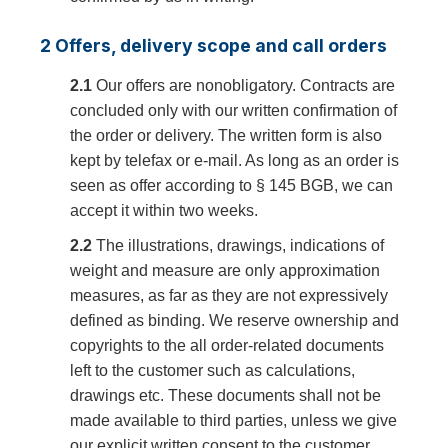
2 Offers, delivery scope and call orders
2.1
Our offers are nonobligatory. Contracts are
concluded only with our written confirmation of
the order or delivery. The written form is also
kept by telefax or e-mail. As long as an order is
seen as offer according to § 145 BGB, we can
accept it within two weeks.
2.2
The illustrations, drawings, indications of
weight and measure are only approximation
measures, as far as they are not expressively
defined as binding. We reserve ownership and
copyrights to the all order-related documents
left to the customer such as calculations,
drawings etc. These documents shall not be
made available to third parties, unless we give
our explicit written consent to the customer.