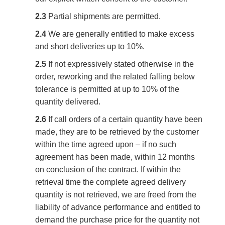
2.3
Partial shipments are permitted.
2.4
We are generally entitled to make excess
and short deliveries up to 10%.
2.5
If not expressively stated otherwise in the
order, reworking and the related falling below
tolerance is permitted at up to 10% of the
quantity delivered.
2.6
If call orders of a certain quantity have been
made, they are to be retrieved by the customer
within the time agreed upon – if no such
agreement has been made, within 12 months
on conclusion of the contract. If within the
retrieval time the complete agreed delivery
quantity is not retrieved, we are freed from the
liability of advance performance and entitled to
demand the purchase price for the quantity not