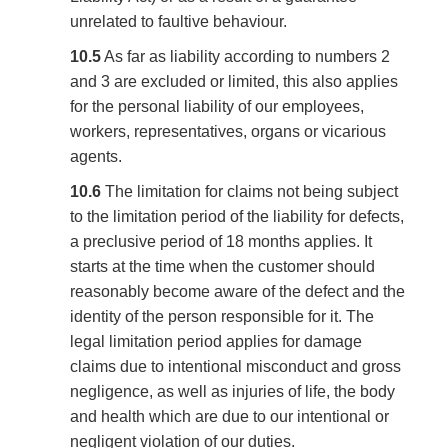
unrelated to faultive behaviour.
10.5
As far as liability according to numbers 2
and 3 are excluded or limited, this also applies
for the personal liability of our employees,
workers, representatives, organs or vicarious
agents.
10.6
The limitation for claims not being subject
to the limitation period of the liability for defects,
a preclusive period of 18 months applies. It
starts at the time when the customer should
reasonably become aware of the defect and the
identity of the person responsible for it. The
legal limitation period applies for damage
claims due to intentional misconduct and gross
negligence, as well as injuries of life, the body
and health which are due to our intentional or
negligent violation of our duties.