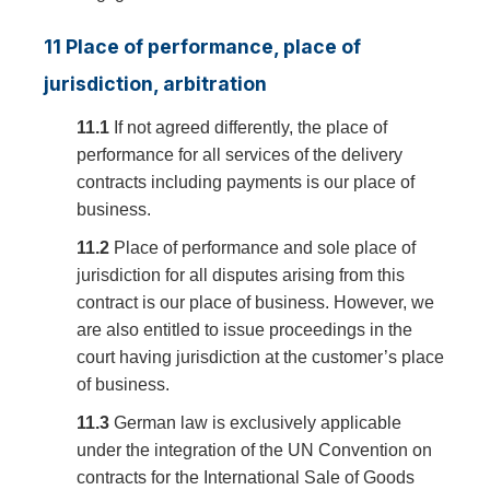
11 Place of performance, place of
jurisdiction, arbitration
11.1
If not agreed differently, the place of
performance for all services of the delivery
contracts including payments is our place of
business.
11.2
Place of performance and sole place of
jurisdiction for all disputes arising from this
contract is our place of business. However, we
are also entitled to issue proceedings in the
court having jurisdiction at the customer’s place
of business.
11.3
German law is exclusively applicable
under the integration of the UN Convention on
contracts for the International Sale of Goods