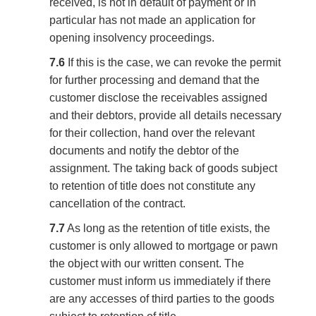
received, is not in default of payment or in
particular has not made an application for
opening insolvency proceedings.
7.6
If this is the case, we can revoke the permit
for further processing and demand that the
customer disclose the receivables assigned
and their debtors, provide all details necessary
for their collection, hand over the relevant
documents and notify the debtor of the
assignment. The taking back of goods subject
to retention of title does not constitute any
cancellation of the contract.
7.7
As long as the retention of title exists, the
customer is only allowed to mortgage or pawn
the object with our written consent. The
customer must inform us immediately if there
are any accesses of third parties to the goods