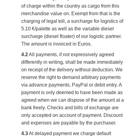
of charge within the country as cargo from this
merchandise value on. Exempt from that is the
charging of legal toll, a surcharge for logistics of
5.10 €/palette as well as the variable diesel
surcharge (diesel floater) of our logistic partner.
The amount is invoiced in Euros.
4.2
All payments, if not expressively agreed
differently in writing, shall be made immediately
on receipt of the delivery without deduction. We
reserve the right to demand arbitrary payments
via advance payments, PayPal or debit entry. A
payment is only deemed to have been made as
agreed when we can dispose of the amount at a
bank freely. Checks and bills of exchange are
only accepted on account of payment. Discount
and expenses are payable by the purchaser.
4.3
At delayed payment we charge default