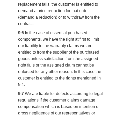
replacement fails, the customer is entitled to
demand a price reduction for that order
(demand a reduction) or to withdraw from the
contract.
9.6
In the case of essential purchased
components, we have the right at first to limit
our liability to the warranty claims we are
entitled to from the supplier of the purchased
goods unless satisfaction from the assigned
right fails or the assigned claim cannot be
enforced for any other reason. In this case the
customer is entitled to the rights mentioned in
9.4.
9.7
We are liable for defects according to legal
regulations if the customer claims damage
compensation which is based on intention or
gross negligence of our representatives or