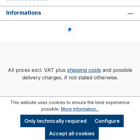
Informations
All prices excl. VAT plus
shipping costs
and possible
delivery charges, if not stated otherwise.
This website uses cookies to ensure the best experience
possible.
More information...
Only technically required
Configure
Accept all cookies