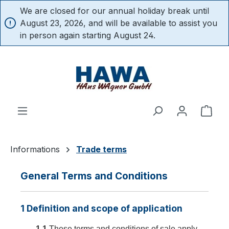
We are closed for our annual holiday break until
in content
August 23, 2026, and will be available to assist you
in person again starting August 24.
Shop
Informations
Trade terms
General Terms and Conditions
1 Definition and scope of application
1.1
These terms and conditions of sale apply