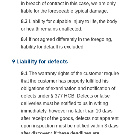
in breach of contract in this case, we are only
liable for the foreseeable typical damage.
8.3
Liability for culpable injury to life, the body
or health remains unaffected.
8.4
If not agreed differently in the foregoing,
liability for default is excluded.
9 Liability for defects
9.1
The warranty rights of the customer require
that the customer has properly fulfilled his
obligations of examination and notification of
defects under § 377 HGB. Defects or false
deliveries must be notified to us in writing
immediately, however no later than 10 days
after receipt of the goods, defects not apparent
upon inspection must be notified within 3 days
after discovery. If these deadlines are