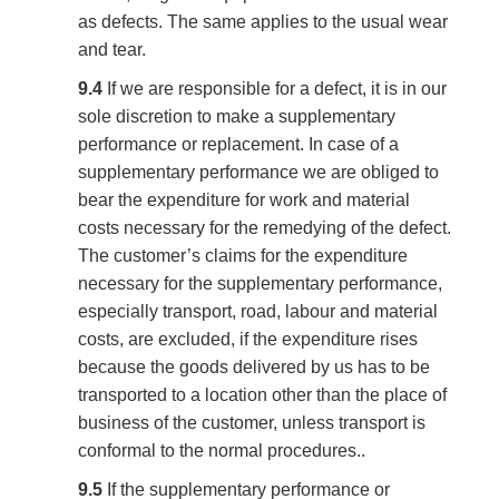
as defects. The same applies to the usual wear
and tear.
9.4
If we are responsible for a defect, it is in our
sole discretion to make a supplementary
performance or replacement. In case of a
supplementary performance we are obliged to
bear the expenditure for work and material
costs necessary for the remedying of the defect.
The customer’s claims for the expenditure
necessary for the supplementary performance,
especially transport, road, labour and material
costs, are excluded, if the expenditure rises
because the goods delivered by us has to be
transported to a location other than the place of
business of the customer, unless transport is
conformal to the normal procedures..
9.5
If the supplementary performance or