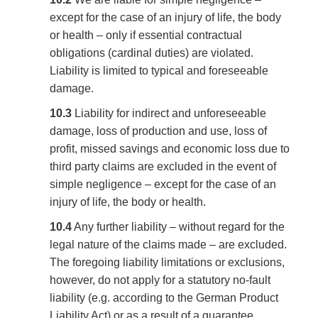
except for the case of an injury of life, the body
or health – only if essential contractual
obligations (cardinal duties) are violated.
Liability is limited to typical and foreseeable
damage.
10.3
Liability for indirect and unforeseeable
damage, loss of production and use, loss of
profit, missed savings and economic loss due to
third party claims are excluded in the event of
simple negligence – except for the case of an
injury of life, the body or health.
10.4
Any further liability – without regard for the
legal nature of the claims made – are excluded.
The foregoing liability limitations or exclusions,
however, do not apply for a statutory no-fault
liability (e.g. according to the German Product
Liability Act) or as a result of a guarantee