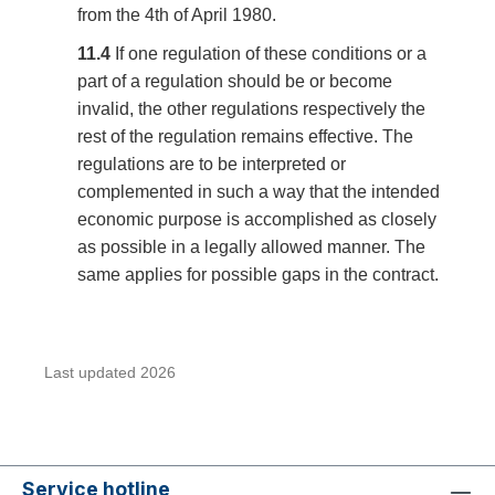
from the 4th of April 1980.
11.4
If one regulation of these conditions or a
part of a regulation should be or become
invalid, the other regulations respectively the
rest of the regulation remains effective. The
regulations are to be interpreted or
complemented in such a way that the intended
economic purpose is accomplished as closely
as possible in a legally allowed manner. The
same applies for possible gaps in the contract.
Last updated 2026
Service hotline