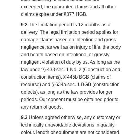
exceeded, the guarantee claims and all other
claims expire under §377 HGB.
9.2
The limitation period is 12 months as of
delivery. The legal limitation period applies for
damage claims based on intention and gross
negligence, as well as on injury of life, the body
and health based on intentional or grossly
negligent violation of duty by us. As long as the
law under § 438 sec. 1 No. 2 (Construction and
construction items), § 445b BGB (claims of
recourse) and § 634a sec. 1 BGB (construction
defects), as long as the law provides longer
periods. Our consent must be obtained prior to
any return of goods.
9.3
Unless agreed otherwise, any customary or
technically unavoidable deviations in quality,
colour, length or equipment are not considered