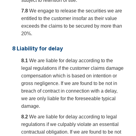
subject to retention of title.
7.8
We engage to release the securities we are
entitled to the customer insofar as their value
exceeds the claims to be secured by more than
20%.
8 Liability for delay
8.1
We are liable for delay according to the
legal regulations if the customer claims damage
compensation which is based on intention or
gross negligence. If we are found to be not in
breach of contract in connection with a delay,
we are only liable for the foreseeable typical
damage.
8.2
We are liable for delay according to legal
regulations if we culpably violate an essential
contractual obligation. If we are found to be not