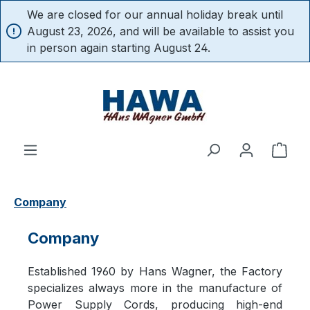
We are closed for our annual holiday break until
in content
August 23, 2026, and will be available to assist you
in person again starting August 24.
Shop
Company
Company
Established 1960 by Hans Wagner, the Factory
specializes always more in the manufacture of
Power Supply Cords, producing high-end