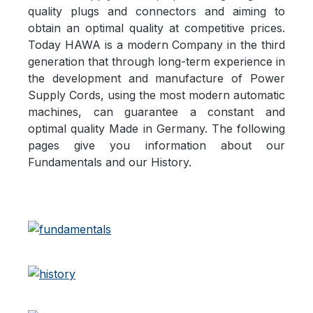
quality plugs and connectors and aiming to
obtain an optimal quality at competitive prices.
Today HAWA is a modern Company in the third
generation that through long-term experience in
the development and manufacture of Power
Supply Cords, using the most modern automatic
machines, can guarantee a constant and
optimal quality Made in Germany. The following
pages give you information about our
Fundamentals and our History.