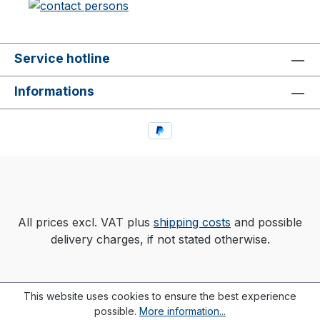
Service hotline
Informations
All prices excl. VAT plus
shipping costs
and possible
delivery charges, if not stated otherwise.
This website uses cookies to ensure the best experience
possible.
More information...