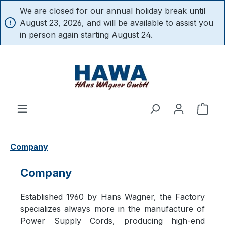
We are closed for our annual holiday break until
in content
August 23, 2026, and will be available to assist you
in person again starting August 24.
Shop
Company
Company
Established 1960 by Hans Wagner, the Factory
specializes always more in the manufacture of
Power Supply Cords, producing high-end