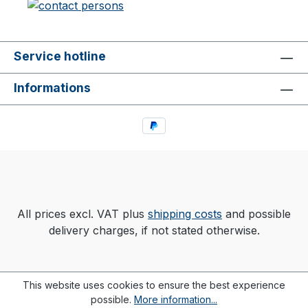
Service hotline
Informations
All prices excl. VAT plus
shipping costs
and possible
delivery charges, if not stated otherwise.
This website uses cookies to ensure the best experience
possible.
More information...