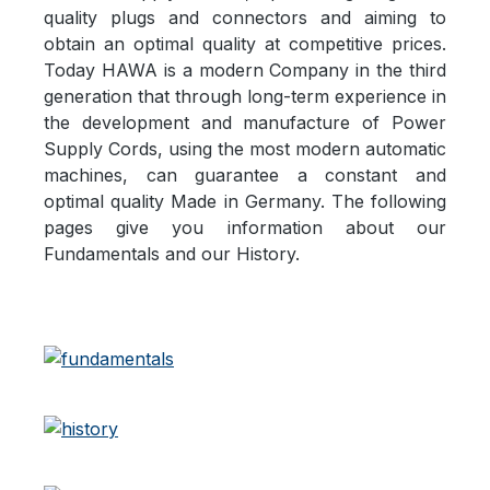
quality plugs and connectors and aiming to
obtain an optimal quality at competitive prices.
Today HAWA is a modern Company in the third
generation that through long-term experience in
the development and manufacture of Power
Supply Cords, using the most modern automatic
machines, can guarantee a constant and
optimal quality Made in Germany. The following
pages give you information about our
Fundamentals and our History.