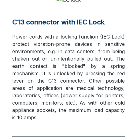
C13 connector with IEC Lock
Power cords with a locking function (IEC Lock)
protect vibration-prone devices in sensitive
environments, e.g. in data centers, from being
shaken out or unintentionally pulled out. The
earth contact is "blocked" by a spring
mechanism. It is unlocked by pressing the red
lever on the C13 connector. Other possible
areas of application are medical technology,
laboratories, offices (power supply for printers,
computers, monitors, etc.). As with other cold
appliance sockets, the maximum load capacity
is 10 amps.