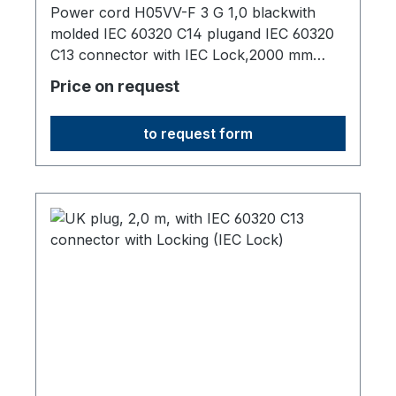
2,0 m
Power cord H05VV-F 3 G 1,0 blackwith
molded IEC 60320 C14 plugand IEC 60320
C13 connector with IEC Lock,2000 mm
long,origin: Fareast
Price on request
to request form