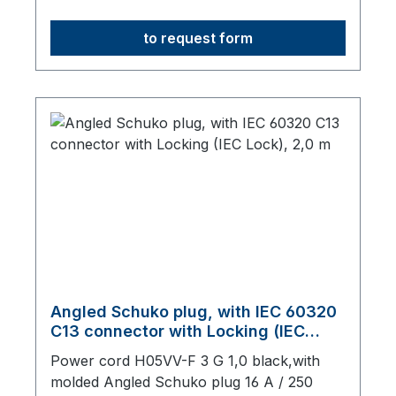
mm long, origin: Fareast
to request form
Angled Schuko plug, with IEC 60320
C13 connector with Locking (IEC
Lock), 2,0 m
Power cord H05VV-F 3 G 1,0 black,with
molded Angled Schuko plug 16 A / 250