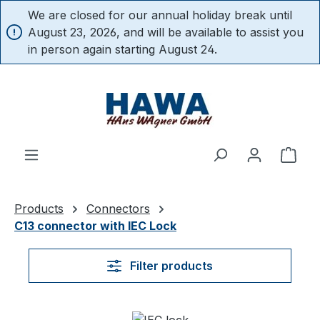
We are closed for our annual holiday break until
in content
August 23, 2026, and will be available to assist you
in person again starting August 24.
Shop
Products
Connectors
C13 connector with IEC Lock
Filter products