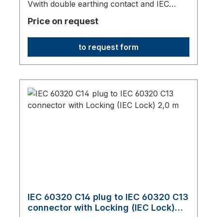
Vwith double earthing contact and IEC
60320 C13 connector with IEC Lock, 2000
Price on request
mm long, origin: Fareast
to request form
IEC 60320 C14 plug to IEC 60320 C13
connector with Locking (IEC Lock)