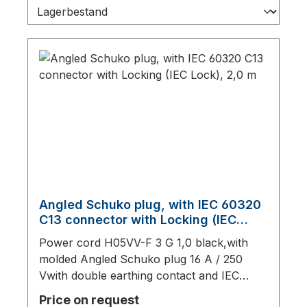
Angled Schuko plug, with IEC 60320
C13 connector with Locking (IEC
Lock), 2,0 m
Power cord H05VV-F 3 G 1,0 black,with
molded Angled Schuko plug 16 A / 250
Vwith double earthing contact and IEC
60320 C13 connector with IEC Lock, 2000
Price on request