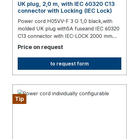
UK plug, 2,0 m, with IEC 60320 C13
connector with Locking (IEC Lock)
Power cord H05VV-F 3 G 1,0 black,with
molded UK plug with5A fuseand IEC 60320
C13 connector with IEC-LOCK 2000 mm
long,origin: Fareast
Price on request
to request form
Tip