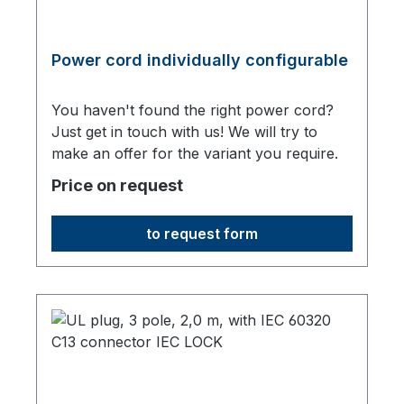
Power cord individually configurable
You haven't found the right power cord?
Just get in touch with us! We will try to
make an offer for the variant you require.
Price on request
to request form