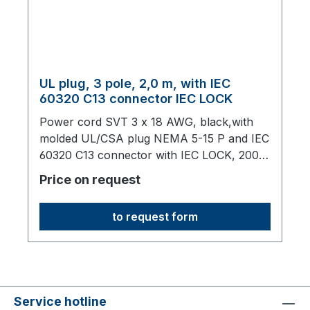
UL plug, 3 pole, 2,0 m, with IEC
60320 C13 connector IEC LOCK
Power cord SVT 3 x 18 AWG, black,with
molded UL/CSA plug NEMA 5-15 P and IEC
60320 C13 connector with IEC LOCK, 2000
mm long,origin: Fareast
Price on request
to request form
Service hotline