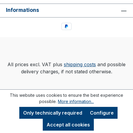
Informations
All prices excl. VAT plus
shipping costs
and possible
delivery charges, if not stated otherwise.
This website uses cookies to ensure the best experience
possible.
More information...
Only technically required
Configure
Accept all cookies