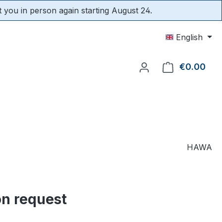
t you in person again starting August 24.
English
€0.00
Shop
HAWA
on request