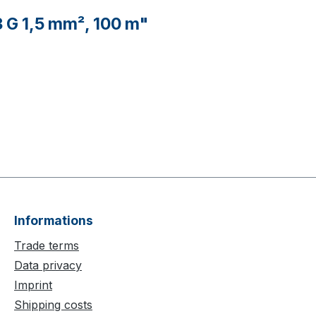
 G 1,5 mm², 100 m"
Informations
Trade terms
Data privacy
Imprint
Shipping costs