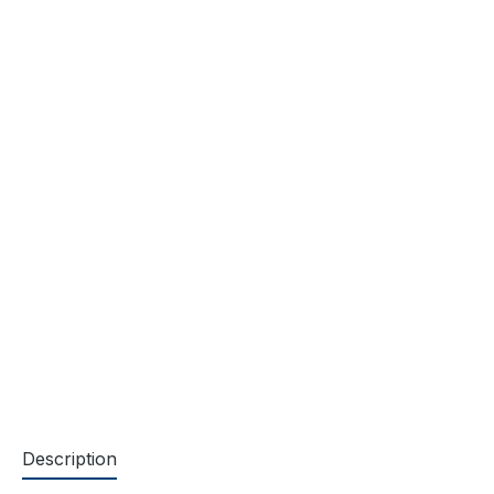
Description