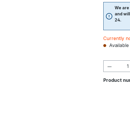
We are 
and wil
24.
Currently no
Available 
Product nu