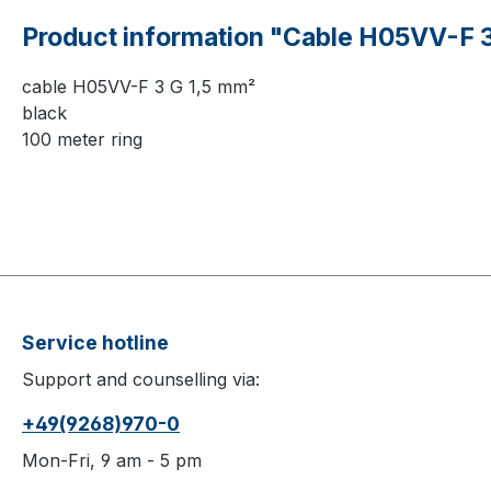
Product information "Cable H05VV-F 3
cable H05VV-F 3 G 1,5 mm²
black
100 meter ring
Service hotline
Support and counselling via:
+49(9268)970-0
Mon-Fri, 9 am - 5 pm