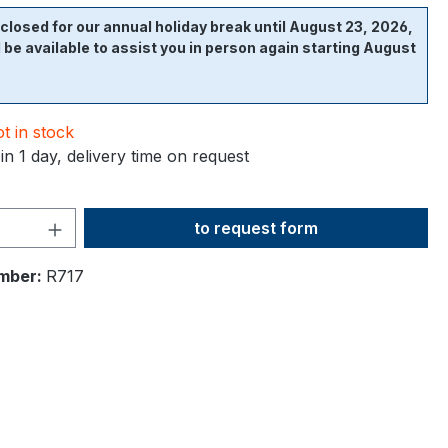
closed for our annual holiday break until August 23, 2026,
l be available to assist you in person again starting August
t in stock
in 1 day, delivery time on request
Product Quantity: Enter the desi
to request form
mber:
R717