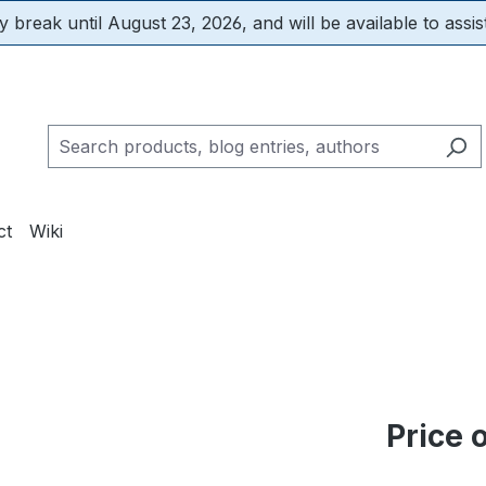
 break until August 23, 2026, and will be available to assis
ct
Wiki
m
Price 