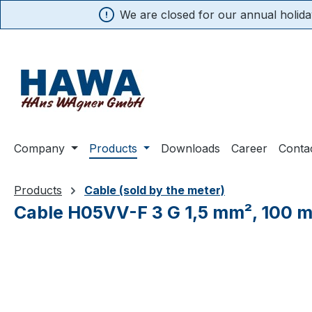
We are closed for our annual holiday
search
Skip to main navigation
Company
Products
Downloads
Career
Conta
Products
Cable (sold by the meter)
Cable H05VV-F 3 G 1,5 mm², 100 
Skip image gallery