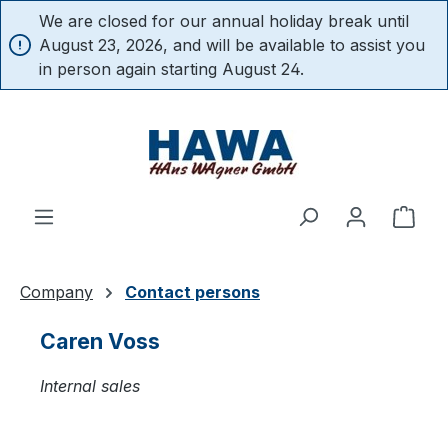
We are closed for our annual holiday break until
in content
August 23, 2026, and will be available to assist you
in person again starting August 24.
Shop
Company
Contact persons
Caren Voss
Internal sales