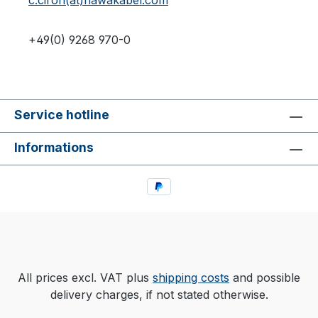
c.ciron(at)hawakabel.com
+49(0) 9268 970-0
Service hotline
Informations
All prices excl. VAT plus
shipping costs
and possible
delivery charges, if not stated otherwise.