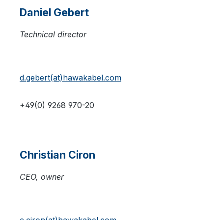
Daniel Gebert
Technical director
d.gebert(at)hawakabel.com
+49(0) 9268 970-20
Christian Ciron
CEO, owner