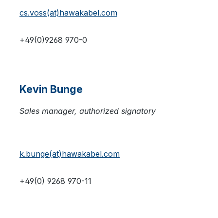
cs.voss(at)hawakabel.com
+49(0)9268 970-0
Kevin Bunge
Sales manager, authorized signatory
k.bunge(at)hawakabel.com
+49(0) 9268 970-11