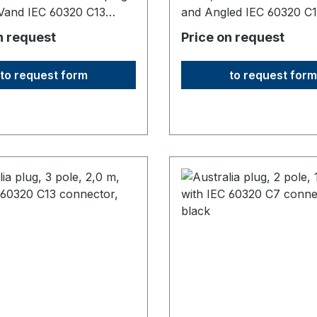
Vand IEC 60320 C13
and Angled IEC 60320 C
or 10A/250V5000 mm
connector, 10A1830 mm
n request
Price on request
in: Fareast
long,origin: Fareast
to request form
to request form