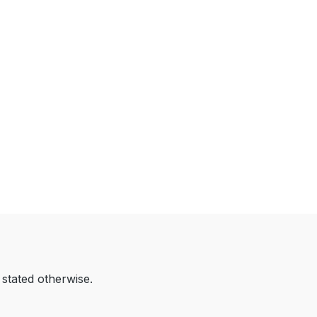
 stated otherwise.