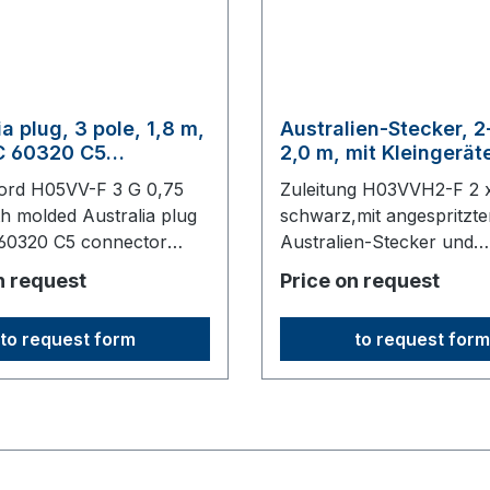
ia plug, 3 pole, 1,8 m,
Australien-Stecker, 2
EC 60320 C5
2,0 m, mit Kleingerä
or, black
C7, schwarz
ord H05VV-F 3 G 0,75
Zuleitung H03VVH2-F 2 
th molded Australia plug
schwarz,mit angespritzt
 60320 C5 connector
Australien-Stecker und
long,origin: Fareast
Kleingerätedose C7200
n request
Price on request
lang,keine Ursprungswa
to request form
to request form