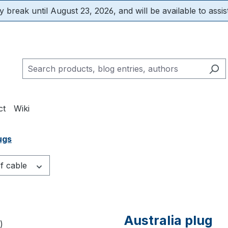
 break until August 23, 2026, and will be available to assis
ct
Wiki
ugs
f cable
Australia plug