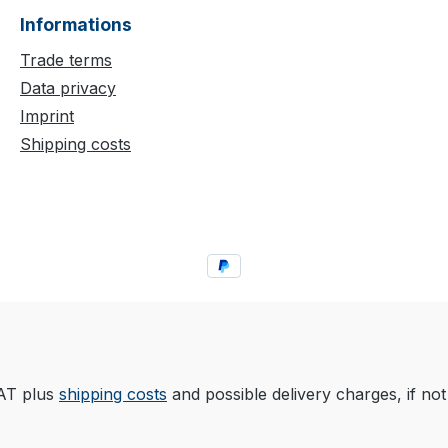
Informations
Trade terms
Data privacy
Imprint
Shipping costs
VAT plus
shipping costs
and possible delivery charges, if not