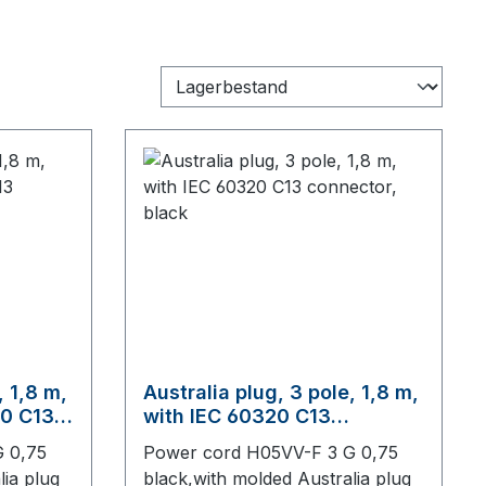
, 1,8 m,
Australia plug, 3 pole, 1,8 m,
20 C13
with IEC 60320 C13
connector, black
 0,75
Power cord H05VV-F 3 G 0,75
lia plug
black,with molded Australia plug