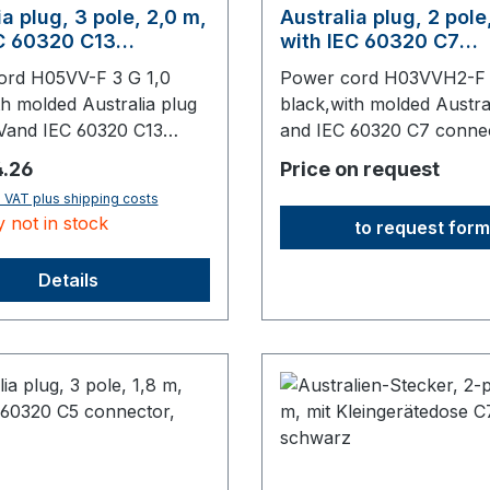
ia plug, 3 pole, 2,0 m,
Australia plug, 2 pole
C 60320 C13
with IEC 60320 C7
or, black
connector, black
ord H05VV-F 3 G 1,0
Power cord H03VVH2-F 
th molded Australia plug
black,with molded Austra
Vand IEC 60320 C13
and IEC 60320 C7 conne
mm long,origin: Fareast
mm long,origin: Fareast
price:
.26
Price on request
. VAT plus shipping costs
y not in stock
to request form
Details