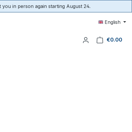
t you in person again starting August 24.
English
€0.00
Shop