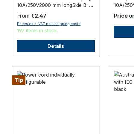
10A/250V2000 mm longSide B: 35
10A/250
+/- 5 mm stripped7 mm stripped
connect
Regular price:
From
€2.47
Price o
with splices,origin: Fareast
long,orig
Prices excl. VAT plus shipping costs
197 items in stock.
Details
Tip