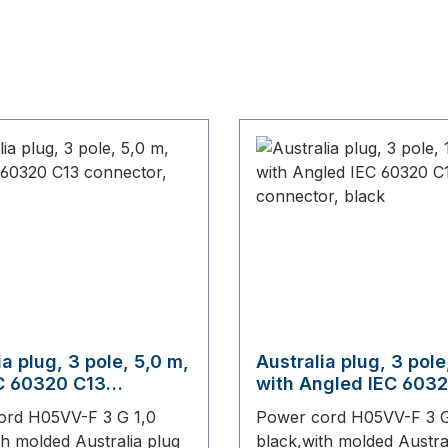
ia plug, 3 pole, 5,0 m,
Australia plug, 3 pole
C 60320 C13
with Angled IEC 603
or, black
connector, black
ord H05VV-F 3 G 1,0
Power cord H05VV-F 3 G
th molded Australia plug
black,with molded Austra