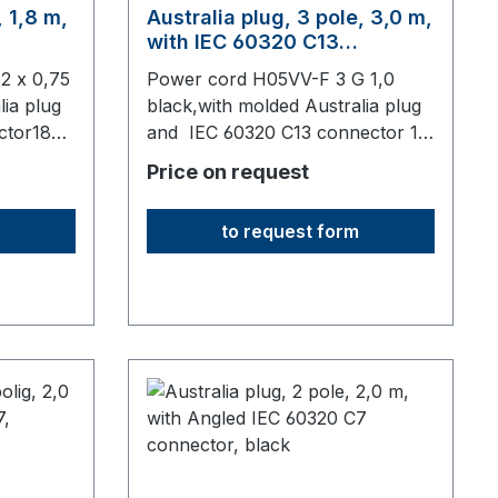
, 1,8 m,
Australia plug, 3 pole, 3,0 m,
with IEC 60320 C13
connector, black
2 x 0,75
Power cord H05VV-F 3 G 1,0
lia plug
black,with molded Australia plug
ctor1830
and IEC 60320 C13 connector 10
A3000 mm long,origin: Fareast
Price on request
to request form