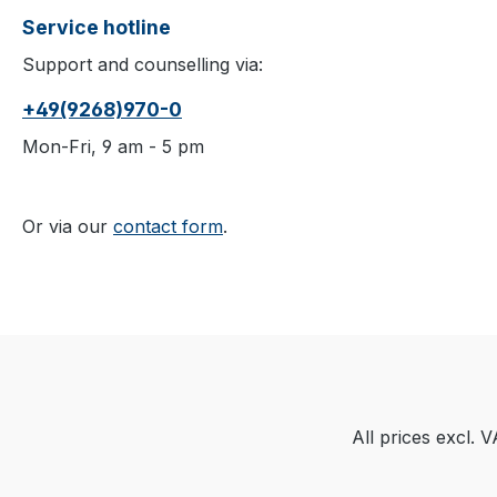
Service hotline
Support and counselling via:
+49(9268)970-0
Mon-Fri, 9 am - 5 pm
Or via our
contact form
.
All prices excl. 