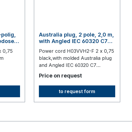
-polig,
Australia plug, 2 pole, 2,0 m,
tedose
with Angled IEC 60320 C7
connector, black
x 0,75
Power cord H03VVH2-F 2 x 0,75
em
black,with molded Australia plug
and Angled IEC 60320 C7
0 mm
connector2000 mm long,origin:
Price on request
re
Fareast
to request form