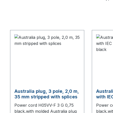
Australia plug, 3 pole, 2,0 m,
Austral
35 mm stripped with splices
with IE
connect
Power cord H05VV-F 3 G 0,75
Power c
black,with molded Australia plug
black,wi