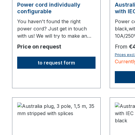
Power cord individually
Austral
configurable
with IE
connect
You haven't found the right
Power c
power cord? Just get in touch
black,wi
with us! We will try to make an
10A/250
offer for the variant you require.
10A2000 
Regular 
Price on request
From
€4
Prices excl
Currentl
to request form