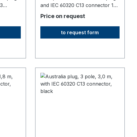
13
and IEC 60320 C13 connector 10
A1830 mm long,origin: Fareast
Price on request
to request form