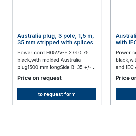
Australia plug, 3 pole, 1,5 m,
Austral
35 mm stripped with splices
with I
connect
Power cord H05VV-F 3 G 0,75
Power c
black,with molded Australia
black,wi
plug1500 mm longSide B: 35 +/- 5
and IEC
mm stripped7 mm stripped with
1830 mm 
Price on request
Price o
splices,origin: Fareast
to request form