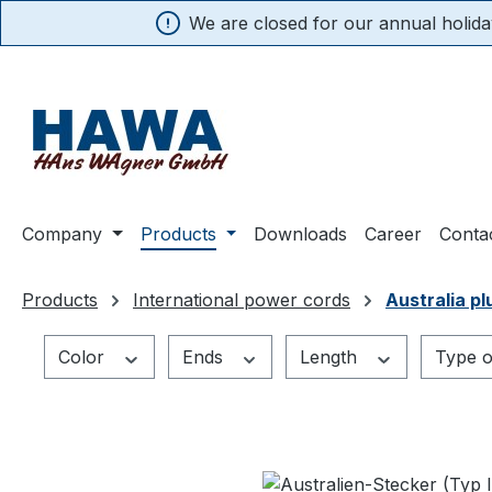
We are closed for our annual holiday
search
Skip to main navigation
Company
Products
Downloads
Career
Conta
Products
International power cords
Australia pl
Color
Ends
Length
Type o