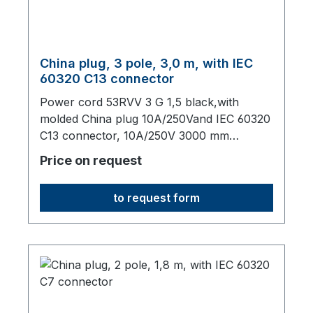
China plug, 3 pole, 3,0 m, with IEC
60320 C13 connector
Power cord 53RVV 3 G 1,5 black,with
molded China plug 10A/250Vand IEC 60320
C13 connector, 10A/250V 3000 mm
long,origin: Fareast
Price on request
to request form