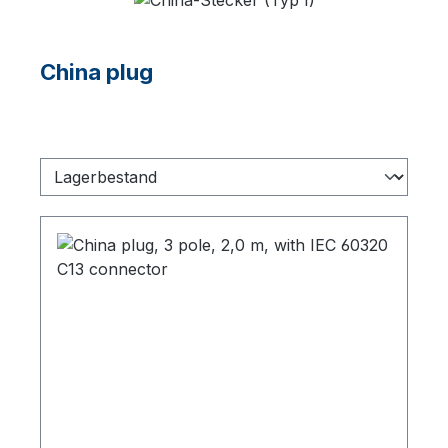
China plug