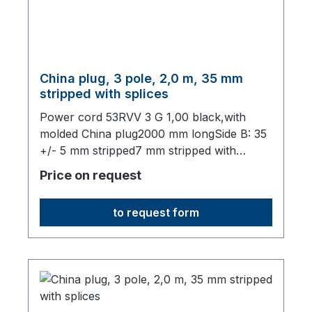
China plug, 3 pole, 2,0 m, 35 mm
stripped with splices
Power cord 53RVV 3 G 1,00 black,with
molded China plug2000 mm longSide B: 35
+/- 5 mm stripped7 mm stripped with
splices,origin: Fareast
Price on request
to request form