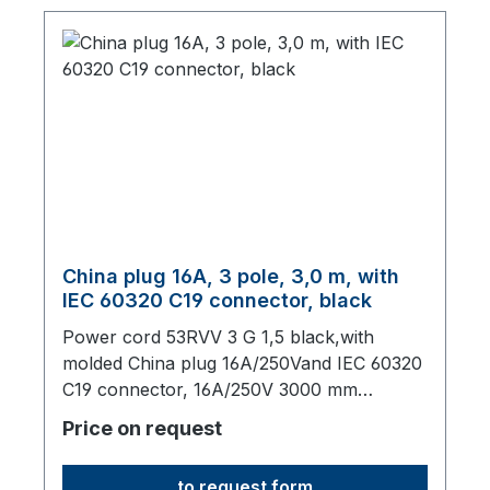
China plug 16A, 3 pole, 3,0 m, with
IEC 60320 C19 connector, black
Power cord 53RVV 3 G 1,5 black,with
molded China plug 16A/250Vand IEC 60320
C19 connector, 16A/250V 3000 mm
long,origin: Fareast
Price on request
to request form