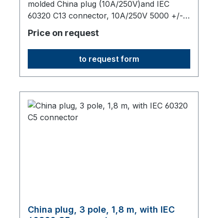
molded China plug (10A/250V)and IEC
60320 C13 connector, 10A/250V 5000 +/-
50 mm long,origin: Fareast
Price on request
to request form
China plug, 3 pole, 1,8 m, with IEC