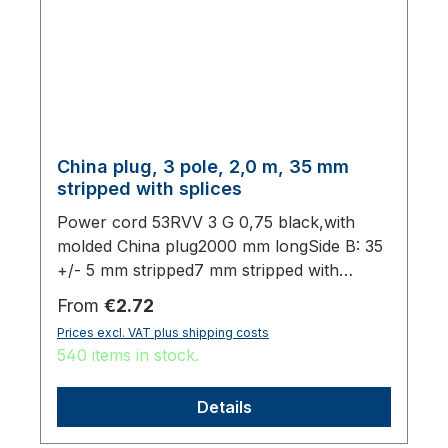
China plug, 3 pole, 2,0 m, 35 mm
stripped with splices
Power cord 53RVV 3 G 0,75 black,with
molded China plug2000 mm longSide B: 35
+/- 5 mm stripped7 mm stripped with
splices,origin: Fareast
Regular price:
From
€2.72
Prices excl. VAT plus shipping costs
540 items in stock.
Details