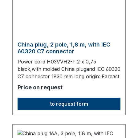
China plug, 2 pole, 1,8 m, with IEC
60320 C7 connector
Power cord H03VVH2-F 2 x 0,75
black,with molded China plugand IEC 60320
C7 connector 1830 mm long,origin: Fareast
Price on request
to request form