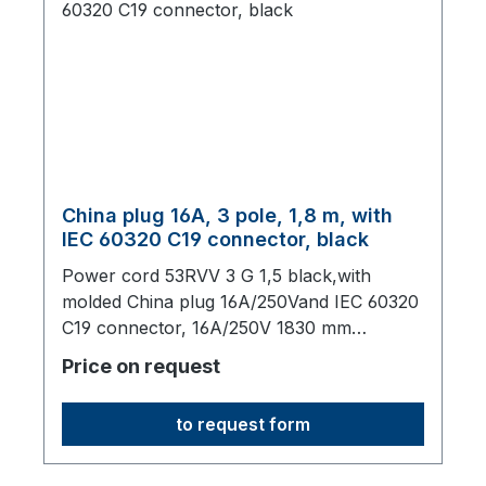
China plug 16A, 3 pole, 1,8 m, with
IEC 60320 C19 connector, black
Power cord 53RVV 3 G 1,5 black,with
molded China plug 16A/250Vand IEC 60320
C19 connector, 16A/250V 1830 mm
long,origin: Fareast
Price on request
to request form