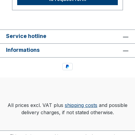
Service hotline
Informations
All prices excl. VAT plus
shipping costs
and possible
delivery charges, if not stated otherwise.