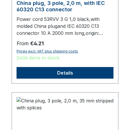
China plug, 3 pole, 2,0 m, with IEC
60320 C13 connector
Power cord 53RVV 3 G 1,0 black,with
molded China plugand IEC 60320 C13
connector 10 A 2000 mm long,origin:
Fareast
Regular price:
From
€4.21
Prices excl. VAT plus shipping costs
2406 items in stock.
Details