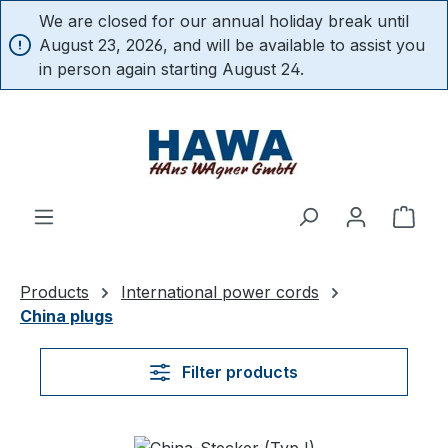
We are closed for our annual holiday break until
in content
August 23, 2026, and will be available to assist you
in person again starting August 24.
Shop
Products
International power cords
China plugs
Filter products