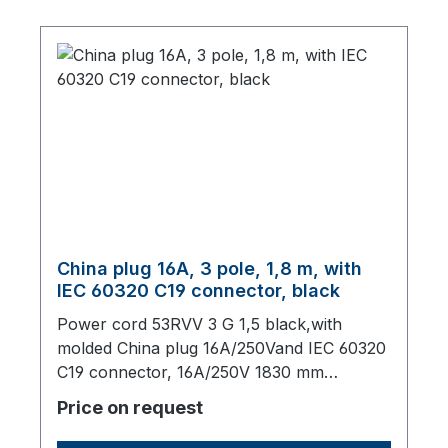
China plug 16A, 3 pole, 1,8 m, with
IEC 60320 C19 connector, black
Power cord 53RVV 3 G 1,5 black,with
molded China plug 16A/250Vand IEC 60320
C19 connector, 16A/250V 1830 mm
long,origin: Fareast
Price on request