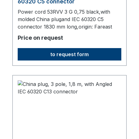
60320 C5 connector
Power cord 53RVV 3 G 0,75 black,with
molded China plugand IEC 60320 C5
connector 1830 mm long,origin: Fareast
Price on request
to request form