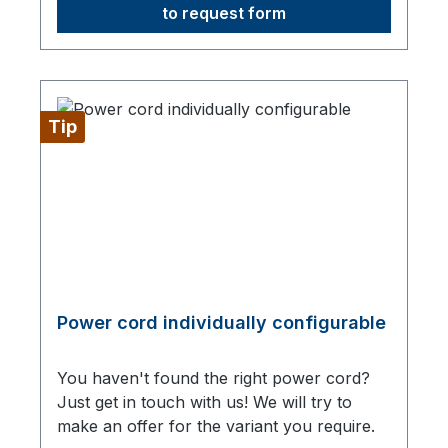
to request form
Tip
Power cord individually configurable
You haven't found the right power cord?
Just get in touch with us! We will try to
make an offer for the variant you require.