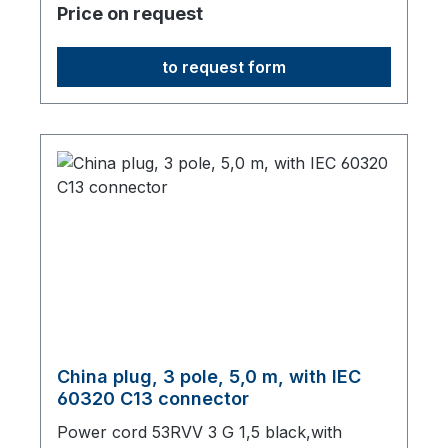
Price on request
to request form
China plug, 3 pole, 5,0 m, with IEC
60320 C13 connector
Power cord 53RVV 3 G 1,5 black,with