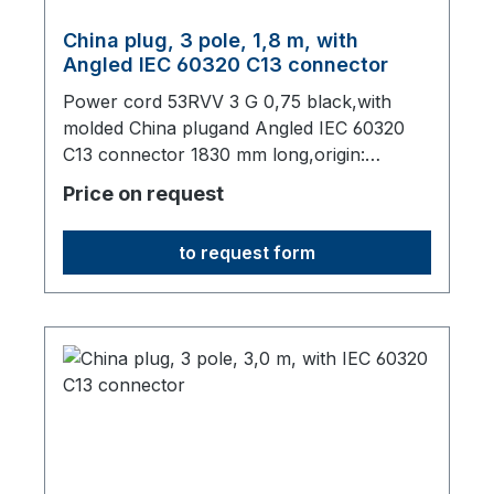
China plug, 3 pole, 1,8 m, with
Angled IEC 60320 C13 connector
Power cord 53RVV 3 G 0,75 black,with
molded China plugand Angled IEC 60320
C13 connector 1830 mm long,origin:
Fareast
Price on request
to request form