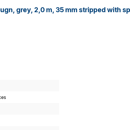
ugn, grey, 2,0 m, 35 mm stripped with sp
ces