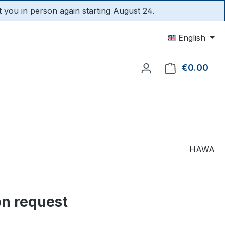
t you in person again starting August 24.
English
€0.00
Shop
HAWA
on request