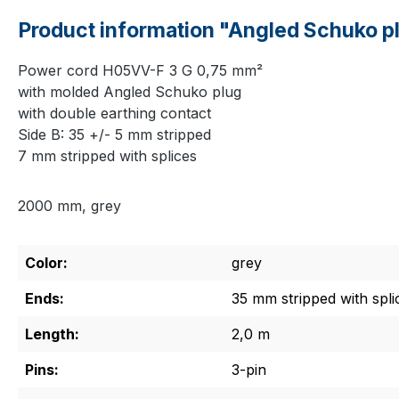
Product information "Angled Schuko pl
Power cord H05VV-F 3 G 0,75 mm²
with molded Angled Schuko plug
with double earthing contact
Side B: 35 +/- 5 mm stripped
7 mm stripped with splices
2000 mm, grey
Color:
grey
Ends:
35 mm stripped with spli
Length:
2,0 m
Pins:
3-pin