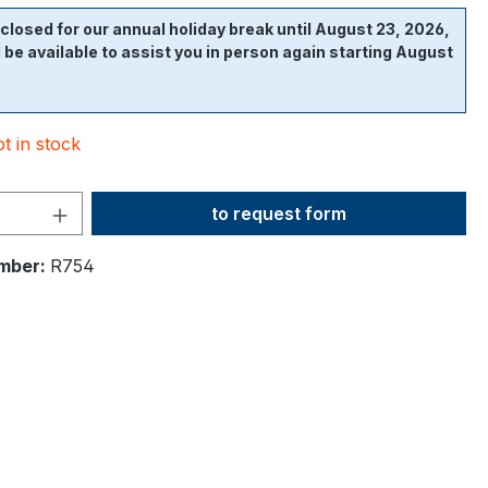
closed for our annual holiday break until August 23, 2026,
l be available to assist you in person again starting August
t in stock
Product Quantity: Enter the desi
to request form
mber:
R754