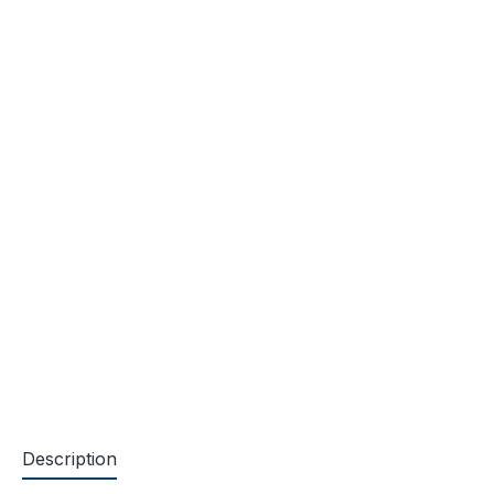
Description