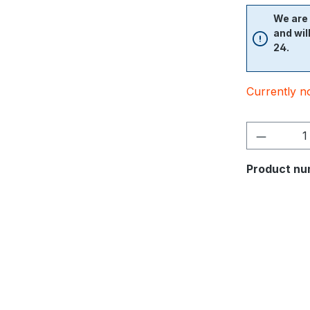
We are 
and wil
24.
Currently no
Product nu