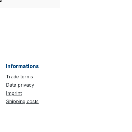
²
Informations
Trade terms
Data privacy
Imprint
Shipping costs