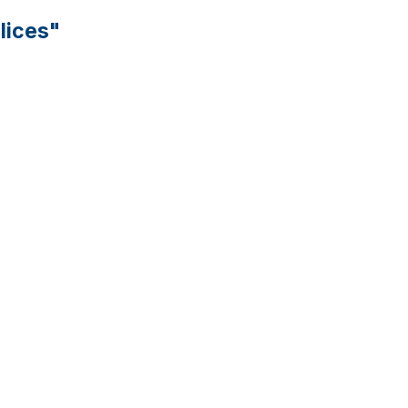
lices"