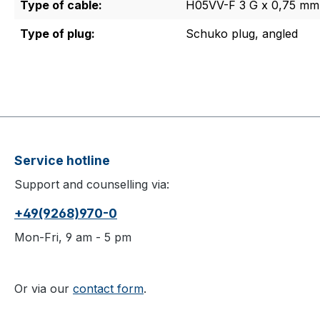
Type of cable:
H05VV-F 3 G x 0,75 mm
Type of plug:
Schuko plug, angled
Service hotline
Support and counselling via:
+49(9268)970-0
Mon-Fri, 9 am - 5 pm
Or via our
contact form
.