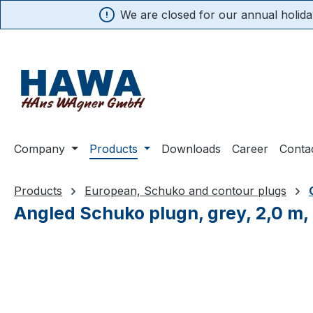
We are closed for our annual holiday
search
Skip to main navigation
Company
Products
Downloads
Career
Conta
Products
European, Schuko and contour plugs
Angled Schuko plugn, grey, 2,0 m,
Skip image gallery