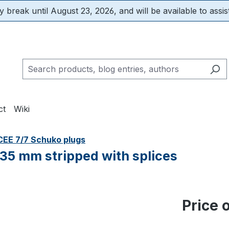
 break until August 23, 2026, and will be available to assis
ct
Wiki
CEE 7/7 Schuko plugs
 35 mm stripped with splices
Price 