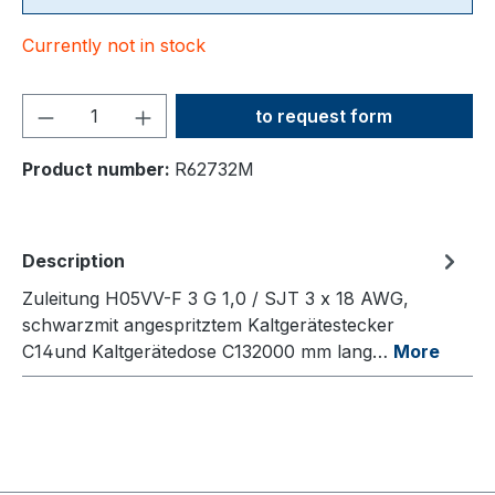
Currently not in stock
Product Quantity: Enter the
to request form
Product number:
R62732M
Description
Zuleitung H05VV-F 3 G 1,0 / SJT 3 x 18 AWG,
schwarzmit angespritztem Kaltgerätestecker
C14und Kaltgerätedose C132000 mm lang…
More