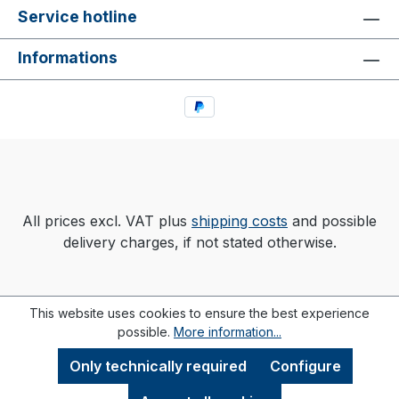
Service hotline
Informations
All prices excl. VAT plus
shipping costs
and possible
delivery charges, if not stated otherwise.
This website uses cookies to ensure the best experience
possible.
More information...
Only technically required
Configure