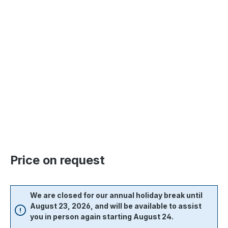
Skip image gallery
Price on request
We are closed for our annual holiday break until
August 23, 2026, and will be available to assist
you in person again starting August 24.