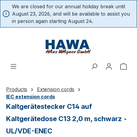
We are closed for our annual holiday break until
in content
August 23, 2026, and will be available to assist you
in person again starting August 24.
Shop
Products
Extension cords
IEC extension cords
Kaltgerätestecker C14 auf
Kaltgerätedose C13 2,0 m, schwarz -
UL/VDE-ENEC