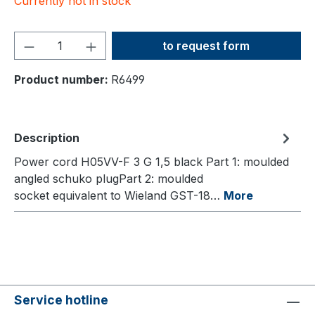
Currently not in stock
Product Quantity: Enter the
to request form
Product number:
R6499
Description
Power cord H05VV-F 3 G 1,5 black Part 1: moulded
angled schuko plugPart 2: moulded
socket equivalent to Wieland GST-18…
More
Service hotline