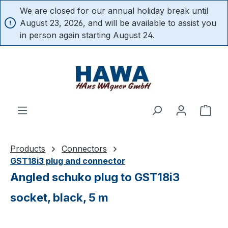
We are closed for our annual holiday break until
in content
August 23, 2026, and will be available to assist you
in person again starting August 24.
Shop
Products
Connectors
GST18i3 plug and connector
Angled schuko plug to GST18i3
socket, black, 5 m