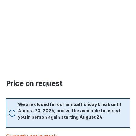
Skip image gallery
Price on request
We are closed for our annual holiday break until
August 23, 2026, and will be available to assist
you in person again starting August 24.