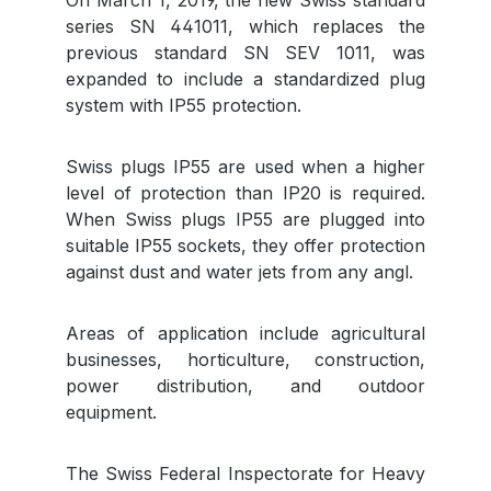
On March 1, 2019, the new Swiss standard
series SN 441011, which replaces the
previous standard SN SEV 1011, was
expanded to include a standardized plug
system with IP55 protection.
Swiss plugs IP55 are used when a higher
level of protection than IP20 is required.
When Swiss plugs IP55 are plugged into
suitable IP55 sockets, they offer protection
against dust and water jets from any angl.
Areas of application include agricultural
businesses, horticulture, construction,
power distribution, and outdoor
equipment.
The Swiss Federal Inspectorate for Heavy