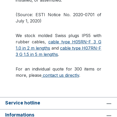
installed, or assembled.
(Source: ESTI Notice No. 2020-0701 of
July 1, 2020)
We stock molded Swiss plugs IP55 with
rubber cables,
cable type H05RN-F 3 G
1.0 in 2 m lengths
and
cable type H07RN-F
3 G 1.5 in 5 m lengths
.
For an individual quote for 300 items or
more, please
contact us directly
.
Service hotline
Informations