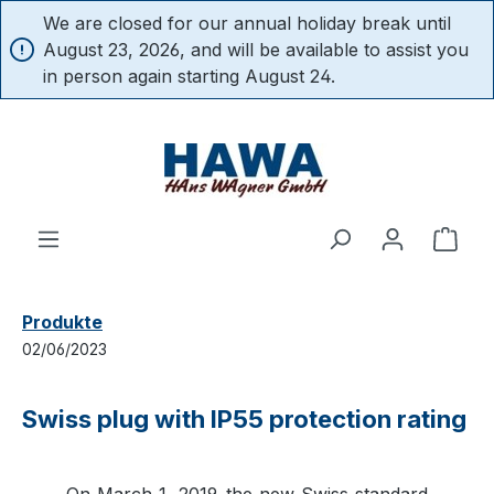
We are closed for our annual holiday break until
in content
August 23, 2026, and will be available to assist you
in person again starting August 24.
Shop
Produkte
02/06/2023
Swiss plug with IP55 protection rating