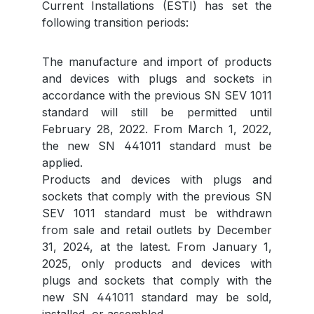
Current Installations (ESTI) has set the
following transition periods:
The manufacture and import of products
and devices with plugs and sockets in
accordance with the previous SN SEV 1011
standard will still be permitted until
February 28, 2022. From March 1, 2022,
the new SN 441011 standard must be
applied.
Products and devices with plugs and
sockets that comply with the previous SN
SEV 1011 standard must be withdrawn
from sale and retail outlets by December
31, 2024, at the latest. From January 1,
2025, only products and devices with
plugs and sockets that comply with the
new SN 441011 standard may be sold,