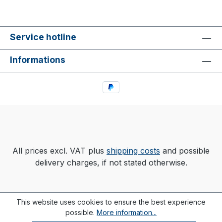
Service hotline
Informations
All prices excl. VAT plus
shipping costs
and possible
delivery charges, if not stated otherwise.
This website uses cookies to ensure the best experience
possible.
More information...