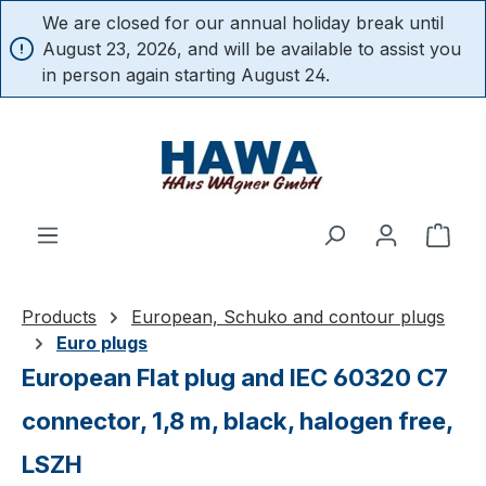
We are closed for our annual holiday break until
in content
August 23, 2026, and will be available to assist you
in person again starting August 24.
Shop
Products
European, Schuko and contour plugs
Euro plugs
European Flat plug and IEC 60320 C7
connector, 1,8 m, black, halogen free,
LSZH