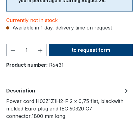
you in person again starting August 24.
Currently not in stock
Available in 1 day, delivery time on request
Product Quantity: Enter the
to request form
Product number:
R6431
Description
Power cord H03Z1Z1H2-F 2 x 0,75 flat, blackwith
molded Euro plug and IEC 60320 C7
connector,1800 mm long