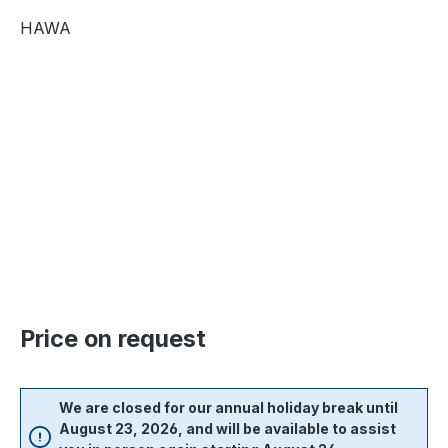
HAWA
Skip image gallery
Price on request
We are closed for our annual holiday break until
August 23, 2026, and will be available to assist