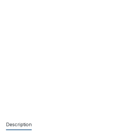
Description