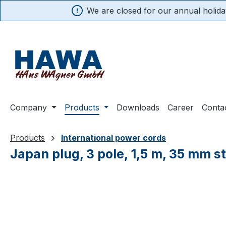
We are closed for our annual holiday
search
Skip to main navigation
Company
Products
Downloads
Career
Conta
Products
International power cords
Japan plug, 3 pole, 1,5 m, 35 mm s
Skip image gallery