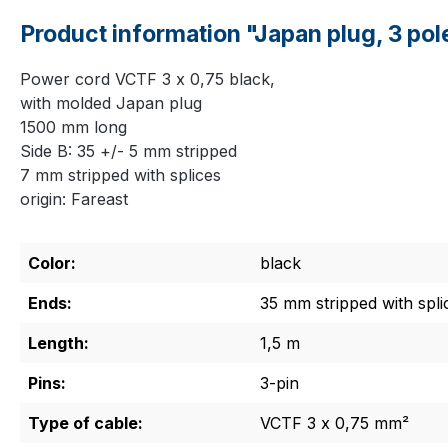
Product information "Japan plug, 3 pol
Power cord VCTF 3 x 0,75 black,
with molded Japan plug
1500 mm long
Side B: 35 +/- 5 mm stripped
7 mm stripped with splices
origin: Fareast
Color:
black
Ends:
35 mm stripped with spli
Length:
1,5 m
Pins:
3-pin
Type of cable:
VCTF 3 x 0,75 mm²