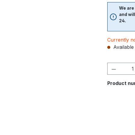
We are 
and wil
24.
Currently no
Available 
Product nu