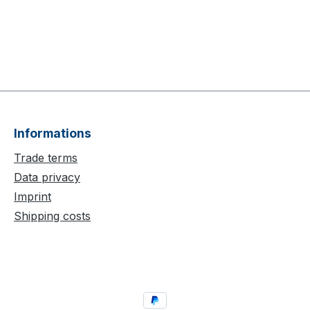
Informations
Trade terms
Data privacy
Imprint
Shipping costs