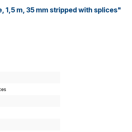
e, 1,5 m, 35 mm stripped with splices"
ces