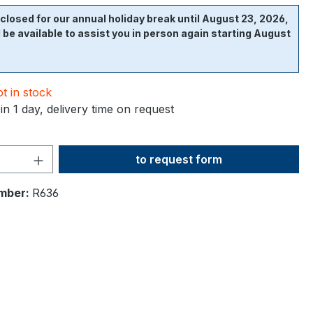
closed for our annual holiday break until August 23, 2026,
l be available to assist you in person again starting August
t in stock
in 1 day, delivery time on request
Product Quantity: Enter the desi
to request form
mber:
R636