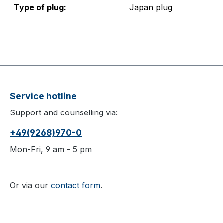
Type of plug:
Japan plug
Service hotline
Support and counselling via:
+49(9268)970-0
Mon-Fri, 9 am - 5 pm
Or via our
contact form
.