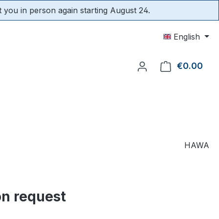
t you in person again starting August 24.
English
€0.00
Shop
HAWA
on request