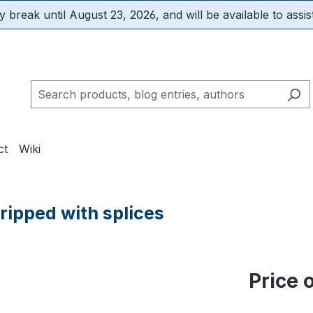
 break until August 23, 2026, and will be available to assis
ct
Wiki
tripped with splices
Price 