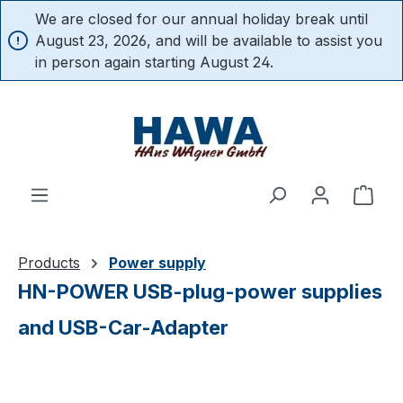
We are closed for our annual holiday break until
in content
August 23, 2026, and will be available to assist you
in person again starting August 24.
Shop
Products
Power supply
HN-POWER USB-plug-power supplies
and USB-Car-Adapter