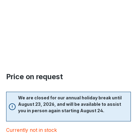
Skip image gallery
Price on request
We are closed for our annual holiday break until
August 23, 2026, and will be available to assist
you in person again starting August 24.
Currently not in stock