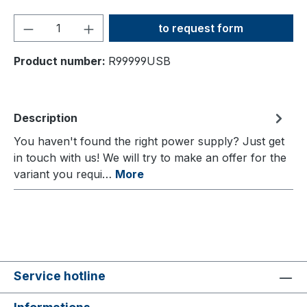
Product Quantity: Enter the
to request form
Product number:
R99999USB
Description
You haven't found the right power supply? Just get
in touch with us! We will try to make an offer for the
variant you requi…
More
Service hotline