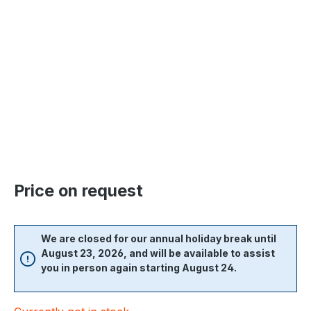
Skip image gallery
Price on request
We are closed for our annual holiday break until
August 23, 2026, and will be available to assist
you in person again starting August 24.