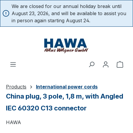
We are closed for our annual holiday break until
in content
August 23, 2026, and will be available to assist you
in person again starting August 24.
Shop
Products
International power cords
China plug, 3 pole, 1,8 m, with Angled
IEC 60320 C13 connector
HAWA