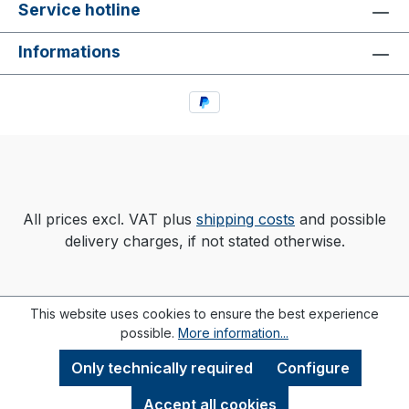
Service hotline
Informations
All prices excl. VAT plus
shipping costs
and possible
delivery charges, if not stated otherwise.
This website uses cookies to ensure the best experience
possible.
More information...
Only technically required
Configure
Accept all cookies