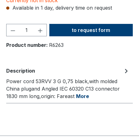
Currently not in stock
Available in 1 day, delivery time on request
Product Quantity: Enter the
to request form
Product number:
R6263
Description
Power cord 53RVV 3 G 0,75 black,with molded
China plugand Angled IEC 60320 C13 connector
1830 mm long,origin: Fareast
More