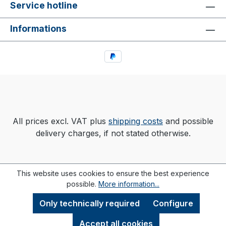
Service hotline
Informations
All prices excl. VAT plus
shipping costs
and possible
delivery charges, if not stated otherwise.
This website uses cookies to ensure the best experience
possible.
More information...
Only technically required
Configure
Accept all cookies