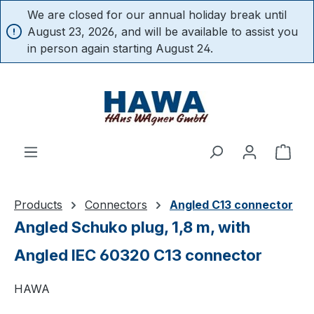
We are closed for our annual holiday break until
in content
August 23, 2026, and will be available to assist you
in person again starting August 24.
Shop
Products
Connectors
Angled C13 connector
Angled Schuko plug, 1,8 m, with
Angled IEC 60320 C13 connector
HAWA