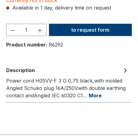
Currently not in stock
Available in 1 day, delivery time on request
Product Quantity: Enter the
to request form
Product number:
R6292
Description
Power cord H05VV-F 3 G 0,75 black,with molded
Angled Schuko plug 16A/250Vwith double earthing
contact andAngled IEC 60320 C1…
More