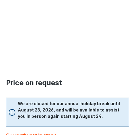
Skip image gallery
Price on request
We are closed for our annual holiday break until
August 23, 2026, and will be available to assist
you in person again starting August 24.